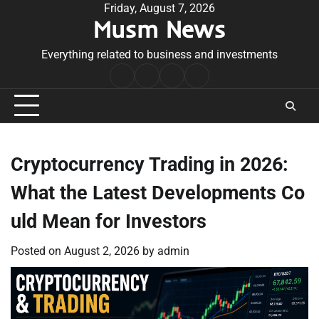
Skip
Friday, August 7, 2026
Musm News
to
content
Everything related to business and investments
Home
Terms
Privacy
Contact
&
Policy
Us
Conditions
Cryptocurrency Trading in 2026:
What the Latest Developments Co
uld Mean for Investors
Posted on
August 2, 2026
by
admin