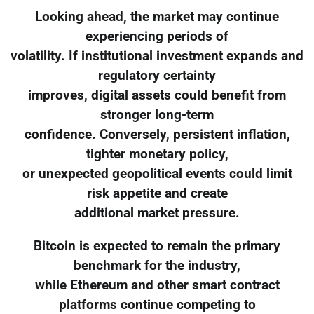
Looking ahead, the market may continue
experiencing periods of
volatility. If institutional investment expands and
regulatory certainty
improves, digital assets could benefit from
stronger long-term
confidence. Conversely, persistent inflation,
tighter monetary policy,
or unexpected geopolitical events could limit
risk appetite and create
additional market pressure.
Bitcoin is expected to remain the primary
benchmark for the industry,
while Ethereum and other smart contract
platforms continue competing to