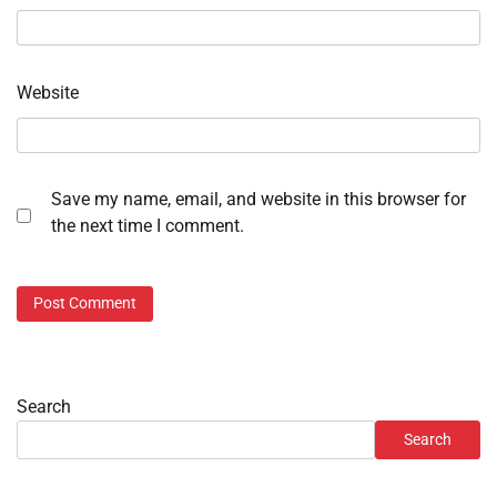
Website
Save my name, email, and website in this browser for
the next time I comment.
Search
Search