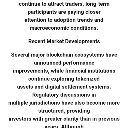
continue to attract traders, long-term
participants are paying closer
attention to adoption trends and
macroeconomic conditions.
Recent Market Developments
Several major blockchain ecosystems have
announced performance
improvements, while financial institutions
continue exploring tokenized
assets and digital settlement systems.
Regulatory discussions in
multiple jurisdictions have also become more
structured, providing
investors with greater clarity than in previous
years. Although