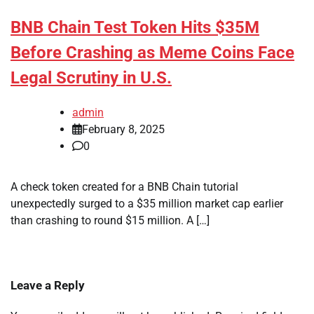
BNB Chain Test Token Hits $35M
Before Crashing as Meme Coins Face
Legal Scrutiny in U.S.
admin
February 8, 2025
0
A check token created for a BNB Chain tutorial
unexpectedly surged to a $35 million market cap earlier
than crashing to round $15 million. A […]
Leave a Reply