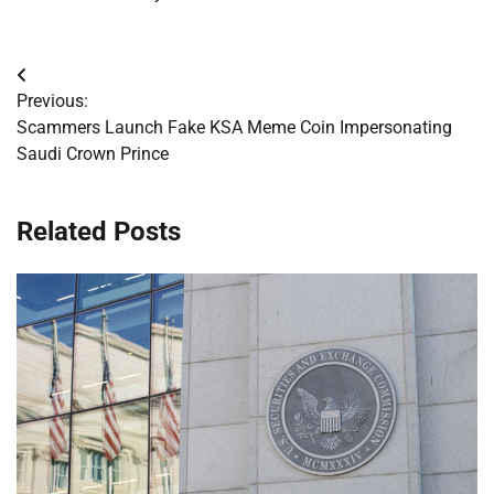
Post
Previous:
navigation
Scammers Launch Fake KSA Meme Coin Impersonating
Saudi Crown Prince
Related Posts