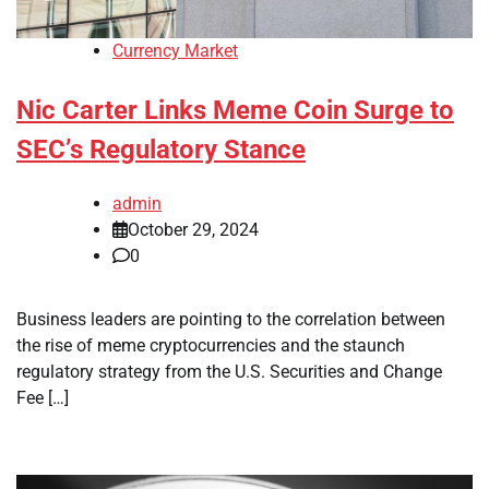
Currency Market
Nic Carter Links Meme Coin Surge to
SEC’s Regulatory Stance
admin
October 29, 2024
0
Business leaders are pointing to the correlation between
the rise of meme cryptocurrencies and the staunch
regulatory strategy from the U.S. Securities and Change
Fee […]