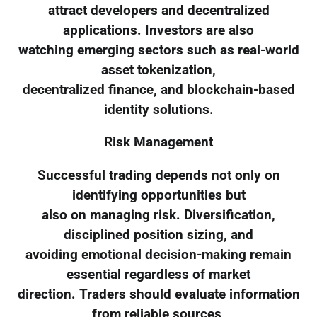
attract developers and decentralized
applications. Investors are also
watching emerging sectors such as real-world
asset tokenization,
decentralized finance, and blockchain-based
identity solutions.
Risk Management
Successful trading depends not only on
identifying opportunities but
also on managing risk. Diversification,
disciplined position sizing, and
avoiding emotional decision-making remain
essential regardless of market
direction. Traders should evaluate information
from reliable sources,