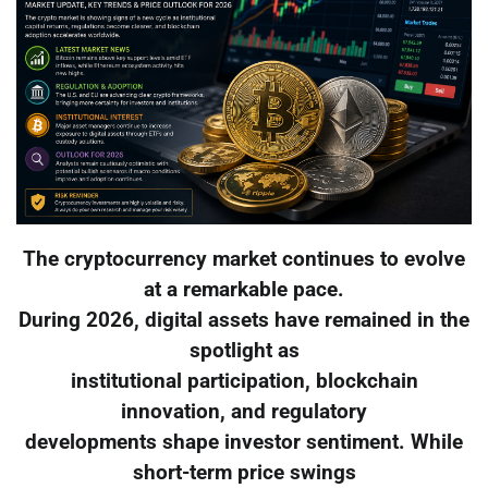
The cryptocurrency market continues to evolve
at a remarkable pace.
During 2026, digital assets have remained in the
spotlight as
institutional participation, blockchain
innovation, and regulatory
developments shape investor sentiment. While
short-term price swings