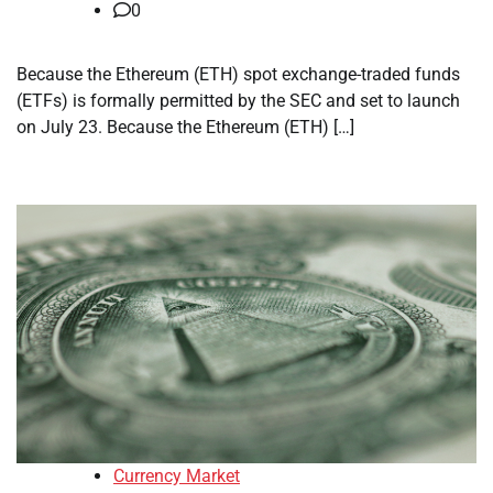
0
Because the Ethereum (ETH) spot exchange-traded funds
(ETFs) is formally permitted by the SEC and set to launch
on July 23. Because the Ethereum (ETH) […]
Currency Market