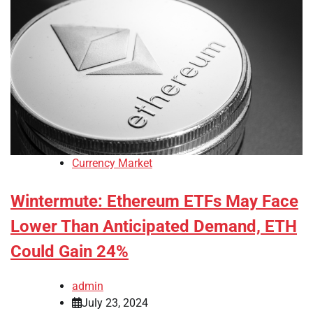
Currency Market
Wintermute: Ethereum ETFs May Face
Lower Than Anticipated Demand, ETH
Could Gain 24%
admin
July 23, 2024