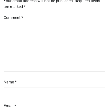
Your email address will not be published.
Required fields
are marked
*
Comment
*
Name
*
Email
*