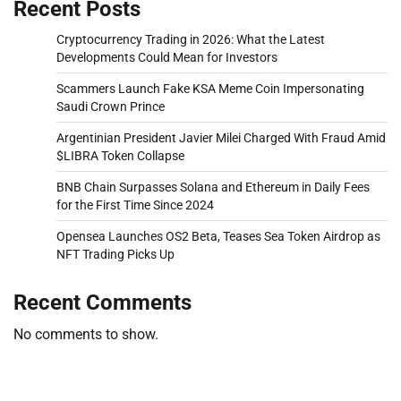
Recent Posts
Cryptocurrency Trading in 2026: What the Latest
Developments Could Mean for Investors
Scammers Launch Fake KSA Meme Coin Impersonating
Saudi Crown Prince
Argentinian President Javier Milei Charged With Fraud Amid
$LIBRA Token Collapse
BNB Chain Surpasses Solana and Ethereum in Daily Fees
for the First Time Since 2024
Opensea Launches OS2 Beta, Teases Sea Token Airdrop as
NFT Trading Picks Up
Recent Comments
No comments to show.