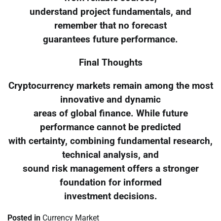
understand project fundamentals, and
remember that no forecast
guarantees future performance.
Final Thoughts
Cryptocurrency markets remain among the most
innovative and dynamic
areas of global finance. While future
performance cannot be predicted
with certainty, combining fundamental research,
technical analysis, and
sound risk management offers a stronger
foundation for informed
investment decisions.
Posted in
Currency Market