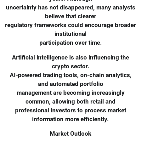
uncertainty has not disappeared, many analysts
believe that clearer
regulatory frameworks could encourage broader
institutional
participation over time.
Artificial intelligence is also influencing the
crypto sector.
AI-powered trading tools, on-chain analytics,
and automated portfolio
management are becoming increasingly
common, allowing both retail and
professional investors to process market
information more efficiently.
Market Outlook