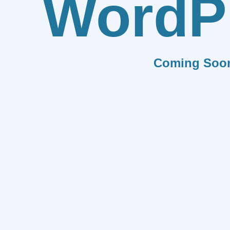
WordP
Coming Soo