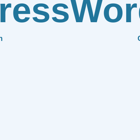
ress
Wor
n