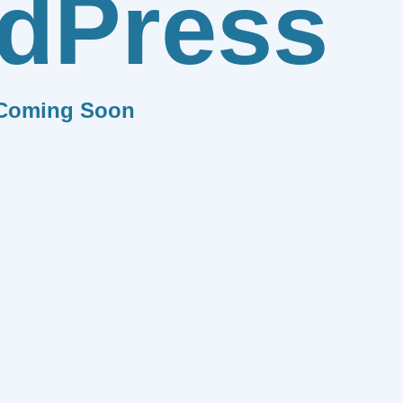
dPress
Coming Soon