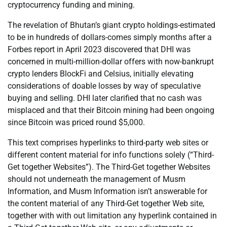
cryptocurrency funding and mining.
The revelation of Bhutan’s giant crypto holdings-estimated
to be in hundreds of dollars-comes simply months after a
Forbes report in April 2023 discovered that DHI was
concerned in multi-million-dollar offers with now-bankrupt
crypto lenders BlockFi and Celsius, initially elevating
considerations of doable losses by way of speculative
buying and selling. DHI later clarified that no cash was
misplaced and that their Bitcoin mining had been ongoing
since Bitcoin was priced round $5,000.
This text comprises hyperlinks to third-party web sites or
different content material for info functions solely (“Third-
Get together Websites”). The Third-Get together Websites
should not underneath the management of Musm
Information, and Musm Information isn’t answerable for
the content material of any Third-Get together Web site,
together with with out limitation any hyperlink contained in