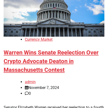
Currency Market
Warren Wins Senate Reelection Over
Crypto Advocate Deaton in
Massachusetts Contest
admin
November 7, 2024
0
Senator Elizabeth Warren received her reelection to a fourth