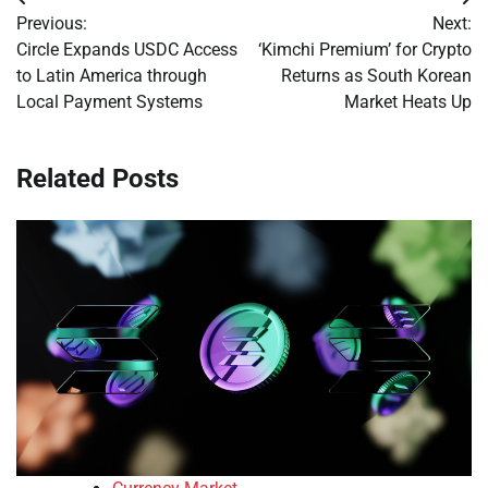
Post
Previous:
Next:
navigation
Circle Expands USDC Access
‘Kimchi Premium’ for Crypto
to Latin America through
Returns as South Korean
Local Payment Systems
Market Heats Up
Related Posts