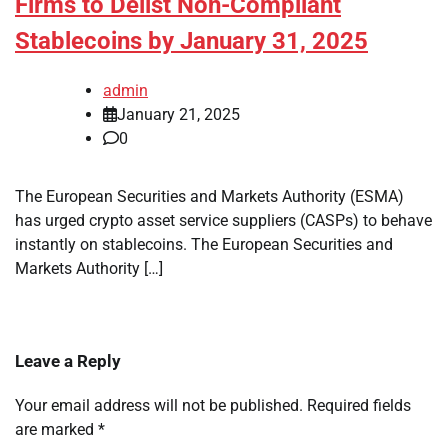
Firms to Delist Non-Compliant
Stablecoins by January 31, 2025
admin
January 21, 2025
0
The European Securities and Markets Authority (ESMA)
has urged crypto asset service suppliers (CASPs) to behave
instantly on stablecoins. The European Securities and
Markets Authority […]
Leave a Reply
Your email address will not be published.
Required fields
are marked
*