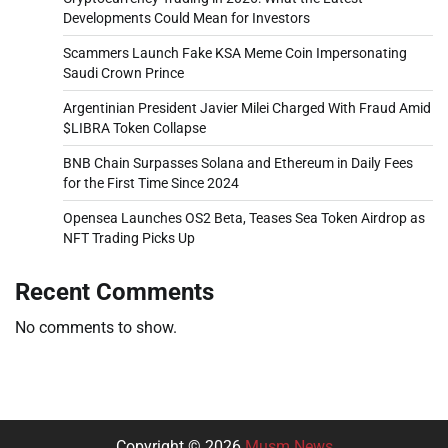
Developments Could Mean for Investors
Scammers Launch Fake KSA Meme Coin Impersonating
Saudi Crown Prince
Argentinian President Javier Milei Charged With Fraud Amid
$LIBRA Token Collapse
BNB Chain Surpasses Solana and Ethereum in Daily Fees
for the First Time Since 2024
Opensea Launches OS2 Beta, Teases Sea Token Airdrop as
NFT Trading Picks Up
Recent Comments
No comments to show.
Copyright © 2026
Musm News