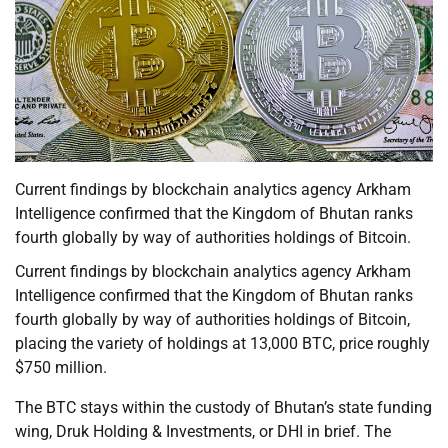
Current findings by blockchain analytics agency Arkham
Intelligence confirmed that the Kingdom of Bhutan ranks
fourth globally by way of authorities holdings of Bitcoin.
Current findings by blockchain analytics agency Arkham
Intelligence confirmed that the Kingdom of Bhutan ranks
fourth globally by way of authorities holdings of Bitcoin,
placing the variety of holdings at 13,000 BTC, price roughly
$750 million.
The BTC stays within the custody of Bhutan’s state funding
wing, Druk Holding & Investments, or DHI in brief. The