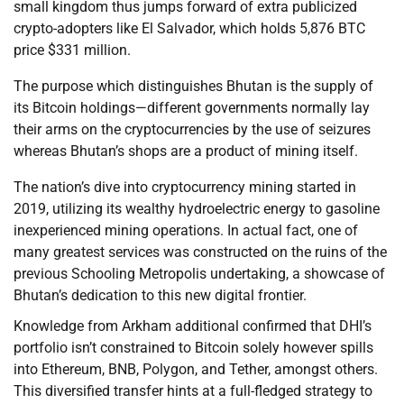
small kingdom thus jumps forward of extra publicized
crypto-adopters like El Salvador, which holds 5,876 BTC
price $331 million.
The purpose which distinguishes Bhutan is the supply of
its Bitcoin holdings—different governments normally lay
their arms on the cryptocurrencies by the use of seizures
whereas Bhutan’s shops are a product of mining itself.
The nation’s dive into cryptocurrency mining started in
2019, utilizing its wealthy hydroelectric energy to gasoline
inexperienced mining operations. In actual fact, one of
many greatest services was constructed on the ruins of the
previous Schooling Metropolis undertaking, a showcase of
Bhutan’s dedication to this new digital frontier.
Knowledge from Arkham additional confirmed that DHI’s
portfolio isn’t constrained to Bitcoin solely however spills
into Ethereum, BNB, Polygon, and Tether, amongst others.
This diversified transfer hints at a full-fledged strategy to