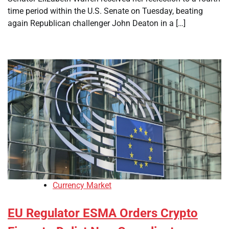
time period within the U.S. Senate on Tuesday, beating
again Republican challenger John Deaton in a […]
Currency Market
EU Regulator ESMA Orders Crypto