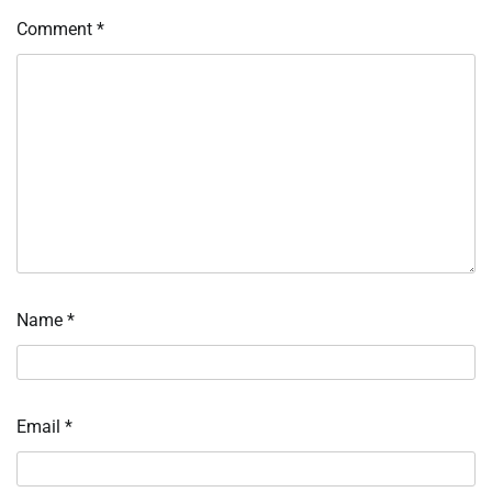
Comment
*
Name
*
Email
*