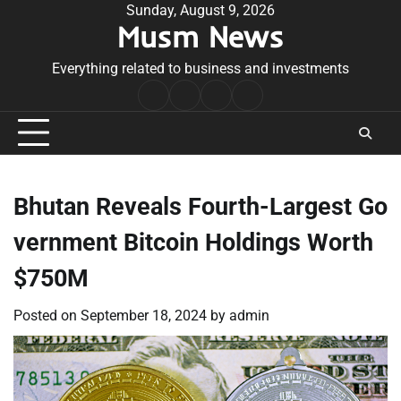
Skip
Sunday, August 9, 2026
Musm News
to
content
Everything related to business and investments
Home
Terms
Privacy
Contact
&
Policy
Us
Conditions
Bhutan Reveals Fourth-Largest Go
vernment Bitcoin Holdings Worth
$750M
Posted on
September 18, 2024
by
admin