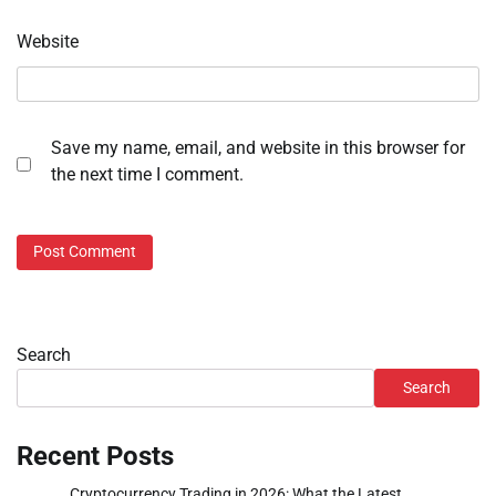
Website
Save my name, email, and website in this browser for
the next time I comment.
Search
Search
Recent Posts
Cryptocurrency Trading in 2026: What the Latest