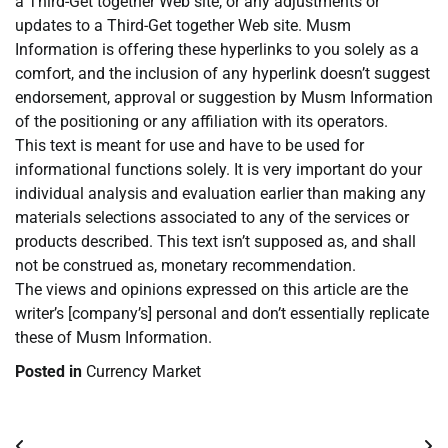
a Third-Get together Web site, or any adjustments or
updates to a Third-Get together Web site. Musm
Information is offering these hyperlinks to you solely as a
comfort, and the inclusion of any hyperlink doesn’t suggest
endorsement, approval or suggestion by Musm Information
of the positioning or any affiliation with its operators.
This text is meant for use and have to be used for
informational functions solely. It is very important do your
individual analysis and evaluation earlier than making any
materials selections associated to any of the services or
products described. This text isn’t supposed as, and shall
not be construed as, monetary recommendation.
The views and opinions expressed on this article are the
writer’s [company’s] personal and don’t essentially replicate
these of Musm Information.
Posted in
Currency Market