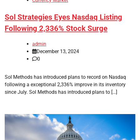
Currency Market
Sol Strategies Eyes Nasdaq Listing
Following 2,336% Stock Surge
admin
December 13, 2024
0
Sol Methods has introduced plans to record on Nasdaq
following a exceptional 2,336% improve in its inventory
since July. Sol Methods has introduced plans to […]