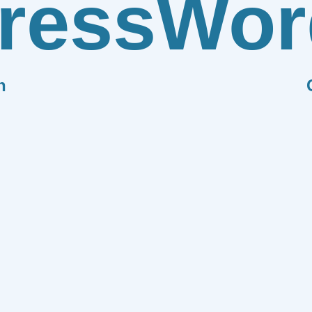
ress
Wor
n