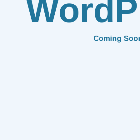
WordP
Coming Soo