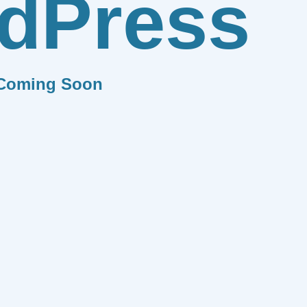
dPress
Coming Soon