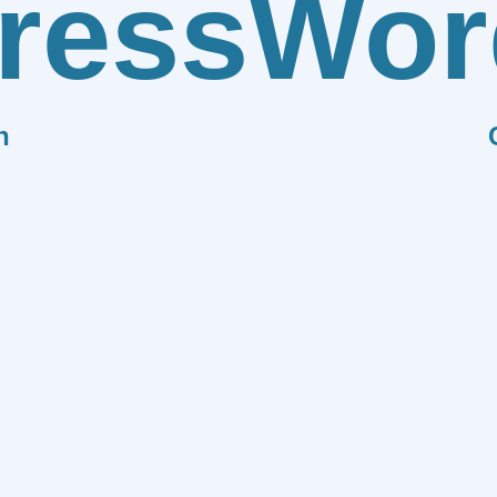
ress
Wor
n