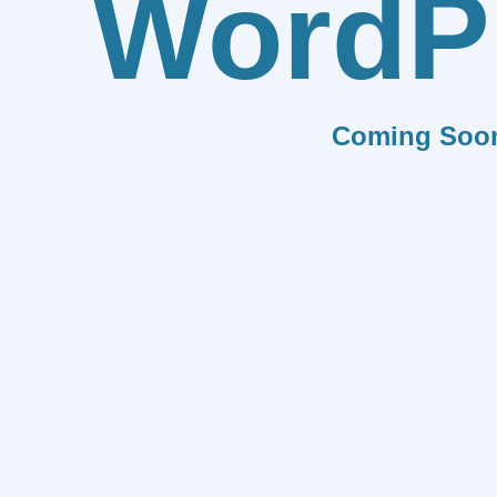
WordP
Coming Soo