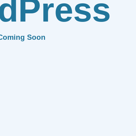
dPress
Coming Soon