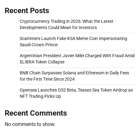
Recent Posts
Cryptocurrency Trading in 2026: What the Latest
Developments Could Mean for Investors
Scammers Launch Fake KSA Meme Coin Impersonating
Saudi Crown Prince
Argentinian President Javier Milei Charged With Fraud Amid
$LIBRA Token Collapse
BNB Chain Surpasses Solana and Ethereum in Daily Fees
for the First Time Since 2024
Opensea Launches OS2 Beta, Teases Sea Token Airdrop as
NFT Trading Picks Up
Recent Comments
No comments to show.