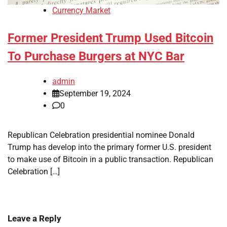
Currency Market
Former President Trump Used Bitcoin
To Purchase Burgers at NYC Bar
admin
September 19, 2024
0
Republican Celebration presidential nominee Donald
Trump has develop into the primary former U.S. president
to make use of Bitcoin in a public transaction. Republican
Celebration […]
Leave a Reply