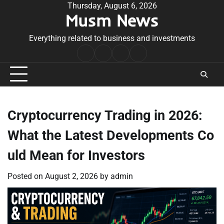
Skip
Thursday, August 6, 2026
Musm News
to
content
Everything related to business and investments
Home
Terms
Privacy
Contact
&
Policy
Us
Conditions
Cryptocurrency Trading in 2026:
What the Latest Developments Co
uld Mean for Investors
Posted on
August 2, 2026
by
admin