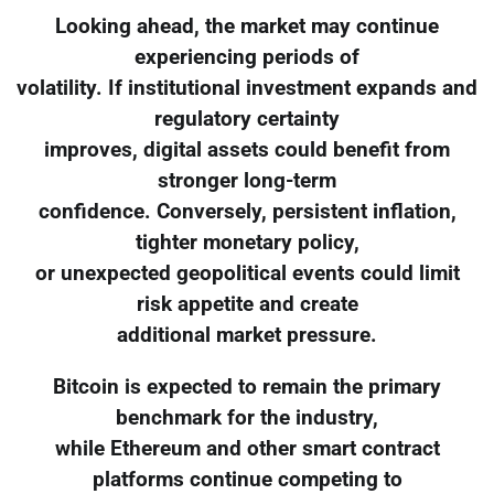
Looking ahead, the market may continue
experiencing periods of
volatility. If institutional investment expands and
regulatory certainty
improves, digital assets could benefit from
stronger long-term
confidence. Conversely, persistent inflation,
tighter monetary policy,
or unexpected geopolitical events could limit
risk appetite and create
additional market pressure.
Bitcoin is expected to remain the primary
benchmark for the industry,
while Ethereum and other smart contract
platforms continue competing to