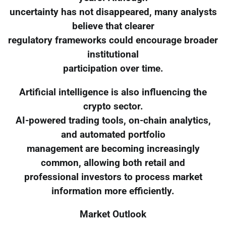
uncertainty has not disappeared, many analysts
believe that clearer
regulatory frameworks could encourage broader
institutional
participation over time.
Artificial intelligence is also influencing the
crypto sector.
AI-powered trading tools, on-chain analytics,
and automated portfolio
management are becoming increasingly
common, allowing both retail and
professional investors to process market
information more efficiently.
Market Outlook