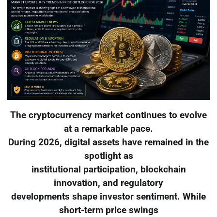
The cryptocurrency market continues to evolve
at a remarkable pace.
During 2026, digital assets have remained in the
spotlight as
institutional participation, blockchain
innovation, and regulatory
developments shape investor sentiment. While
short-term price swings