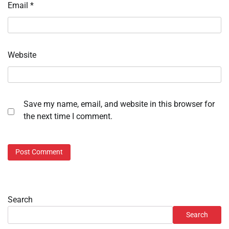
Email
*
Website
Save my name, email, and website in this browser for
the next time I comment.
Search
Search