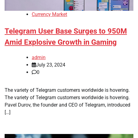
Currency Market
Telegram User Base Surges to 950M
Amid Explosive Growth in Gaming
admin
July 23, 2024
0
The variety of Telegram customers worldwide is hovering.
The variety of Telegram customers worldwide is hovering.
Pavel Durov, the founder and CEO of Telegram, introduced
[…]