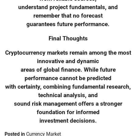
understand project fundamentals, and
remember that no forecast
guarantees future performance.
Final Thoughts
Cryptocurrency markets remain among the most
innovative and dynamic
areas of global finance. While future
performance cannot be predicted
with certainty, combining fundamental research,
technical analysis, and
sound risk management offers a stronger
foundation for informed
investment decisions.
Posted in
Currency Market