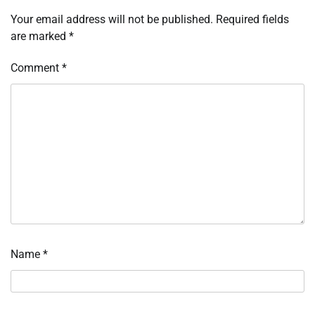
Your email address will not be published.
Required fields
are marked
*
Comment
*
Name
*