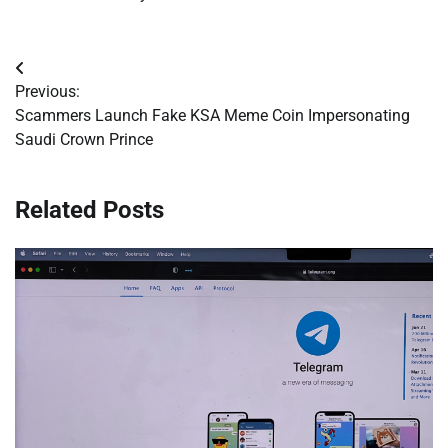
Post
Previous:
navigation
Scammers Launch Fake KSA Meme Coin Impersonating
Saudi Crown Prince
Related Posts