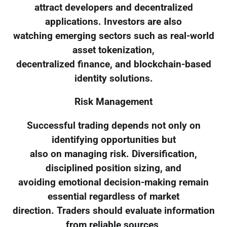
attract developers and decentralized
applications. Investors are also
watching emerging sectors such as real-world
asset tokenization,
decentralized finance, and blockchain-based
identity solutions.
Risk Management
Successful trading depends not only on
identifying opportunities but
also on managing risk. Diversification,
disciplined position sizing, and
avoiding emotional decision-making remain
essential regardless of market
direction. Traders should evaluate information
from reliable sources,