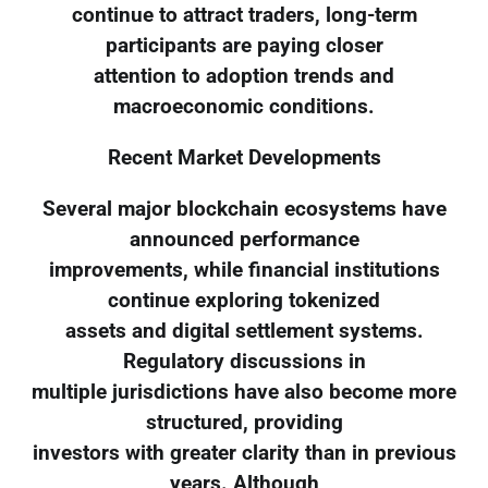
continue to attract traders, long-term
participants are paying closer
attention to adoption trends and
macroeconomic conditions.
Recent Market Developments
Several major blockchain ecosystems have
announced performance
improvements, while financial institutions
continue exploring tokenized
assets and digital settlement systems.
Regulatory discussions in
multiple jurisdictions have also become more
structured, providing
investors with greater clarity than in previous
years. Although