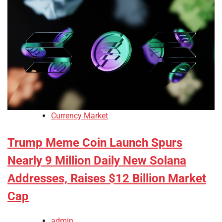
Currency Market
Trump Meme Coin Launch Spurs
Nearly 9 Million Daily New Solana
Addresses, Raises $12 Billion Market
Cap
admin