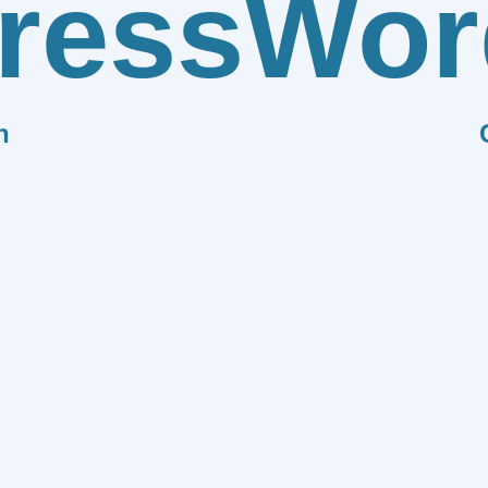
ress
Wor
n