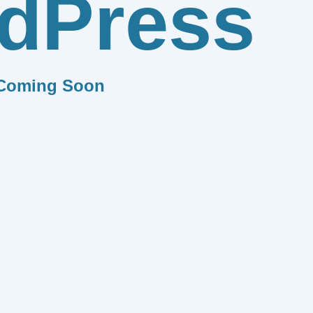
dPress
Coming Soon