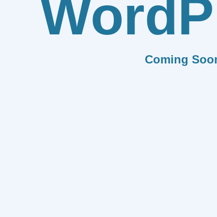
WordP
Coming Soo