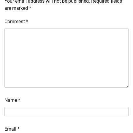
Your email address will not be published.
Required fields
are marked
*
Comment
*
Name
*
Email
*