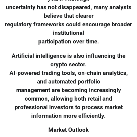
uncertainty has not disappeared, many analysts
believe that clearer
regulatory frameworks could encourage broader
institutional
participation over time.
Artificial intelligence is also influencing the
crypto sector.
AI-powered trading tools, on-chain analytics,
and automated portfolio
management are becoming increasingly
common, allowing both retail and
professional investors to process market
information more efficiently.
Market Outlook