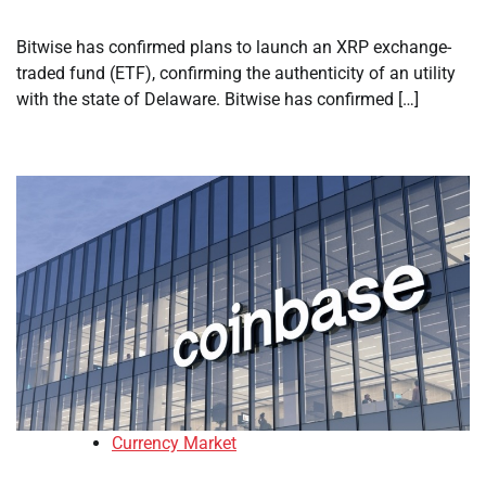
Bitwise has confirmed plans to launch an XRP exchange-
traded fund (ETF), confirming the authenticity of an utility
with the state of Delaware. Bitwise has confirmed […]
Currency Market