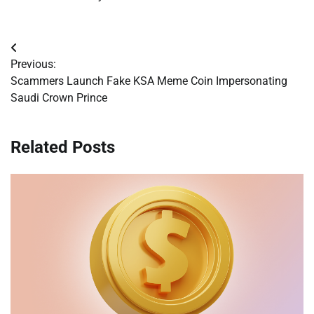
Post
Previous:
navigation
Scammers Launch Fake KSA Meme Coin Impersonating
Saudi Crown Prince
Related Posts