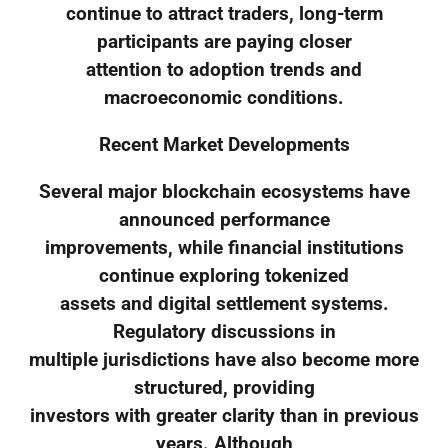
continue to attract traders, long-term
participants are paying closer
attention to adoption trends and
macroeconomic conditions.
Recent Market Developments
Several major blockchain ecosystems have
announced performance
improvements, while financial institutions
continue exploring tokenized
assets and digital settlement systems.
Regulatory discussions in
multiple jurisdictions have also become more
structured, providing
investors with greater clarity than in previous
years. Although