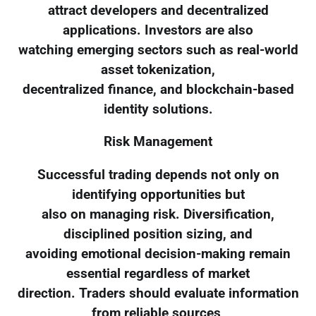
attract developers and decentralized
applications. Investors are also
watching emerging sectors such as real-world
asset tokenization,
decentralized finance, and blockchain-based
identity solutions.
Risk Management
Successful trading depends not only on
identifying opportunities but
also on managing risk. Diversification,
disciplined position sizing, and
avoiding emotional decision-making remain
essential regardless of market
direction. Traders should evaluate information
from reliable sources,