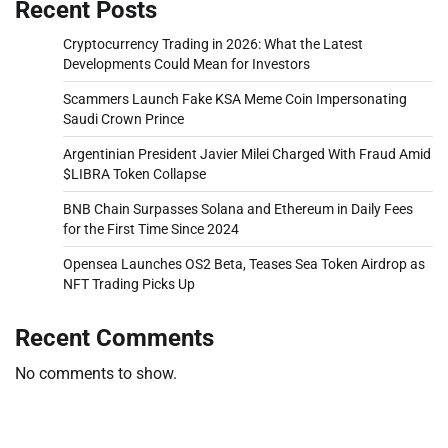
Recent Posts
Cryptocurrency Trading in 2026: What the Latest
Developments Could Mean for Investors
Scammers Launch Fake KSA Meme Coin Impersonating
Saudi Crown Prince
Argentinian President Javier Milei Charged With Fraud Amid
$LIBRA Token Collapse
BNB Chain Surpasses Solana and Ethereum in Daily Fees
for the First Time Since 2024
Opensea Launches OS2 Beta, Teases Sea Token Airdrop as
NFT Trading Picks Up
Recent Comments
No comments to show.