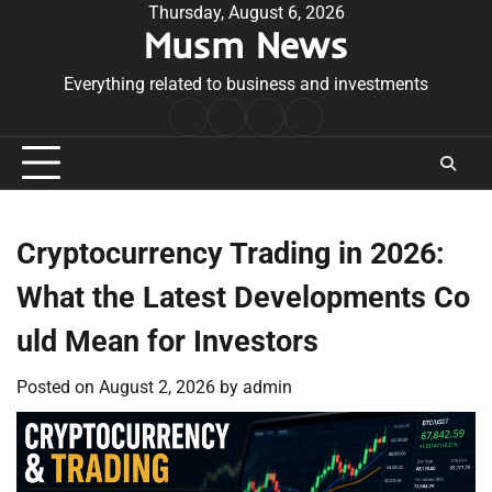
Skip
Thursday, August 6, 2026
Musm News
to
content
Everything related to business and investments
Home
Terms
Privacy
Contact
&
Policy
Us
Conditions
Cryptocurrency Trading in 2026:
What the Latest Developments Co
uld Mean for Investors
Posted on
August 2, 2026
by
admin