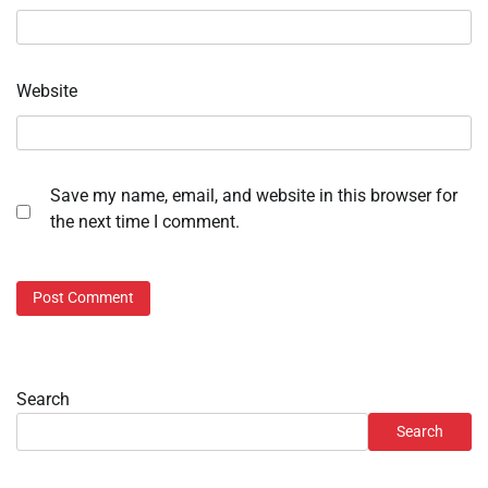
Website
Save my name, email, and website in this browser for
the next time I comment.
Search
Search