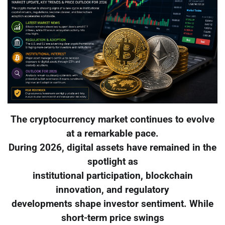
The cryptocurrency market continues to evolve
at a remarkable pace.
During 2026, digital assets have remained in the
spotlight as
institutional participation, blockchain
innovation, and regulatory
developments shape investor sentiment. While
short-term price swings