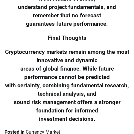
understand project fundamentals, and
remember that no forecast
guarantees future performance.
Final Thoughts
Cryptocurrency markets remain among the most
innovative and dynamic
areas of global finance. While future
performance cannot be predicted
with certainty, combining fundamental research,
technical analysis, and
sound risk management offers a stronger
foundation for informed
investment decisions.
Posted in
Currency Market