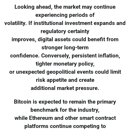
Looking ahead, the market may continue
experiencing periods of
volatility. If institutional investment expands and
regulatory certainty
improves, digital assets could benefit from
stronger long-term
confidence. Conversely, persistent inflation,
tighter monetary policy,
or unexpected geopolitical events could limit
risk appetite and create
additional market pressure.
Bitcoin is expected to remain the primary
benchmark for the industry,
while Ethereum and other smart contract
platforms continue competing to