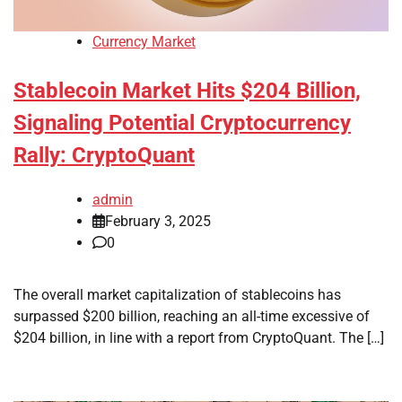
Currency Market
Stablecoin Market Hits $204 Billion,
Signaling Potential Cryptocurrency
Rally: CryptoQuant
admin
February 3, 2025
0
The overall market capitalization of stablecoins has
surpassed $200 billion, reaching an all-time excessive of
$204 billion, in line with a report from CryptoQuant. The […]