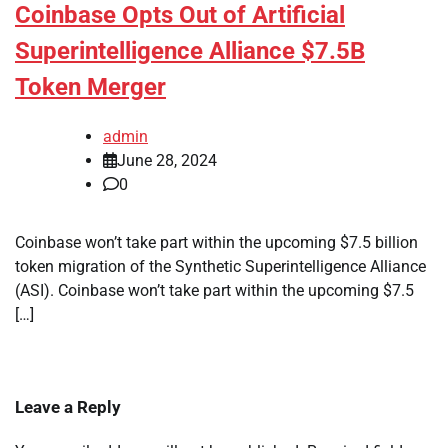
Coinbase Opts Out of Artificial
Superintelligence Alliance $7.5B
Token Merger
admin
June 28, 2024
0
Coinbase won’t take part within the upcoming $7.5 billion
token migration of the Synthetic Superintelligence Alliance
(ASI). Coinbase won’t take part within the upcoming $7.5
[…]
Leave a Reply