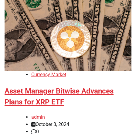
Currency Market
Asset Manager Bitwise Advances
Plans for XRP ETF
admin
October 3, 2024
0