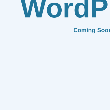
WordP
Coming Soo