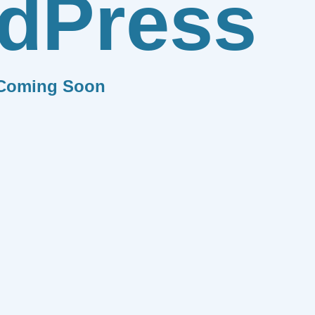
dPress
Coming Soon