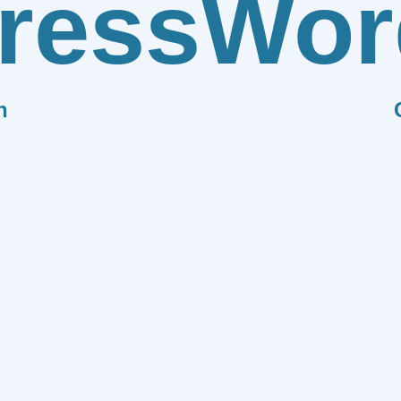
ress
Wor
n