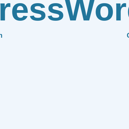
ress
Wor
n