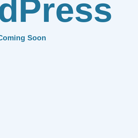
dPress
Coming Soon