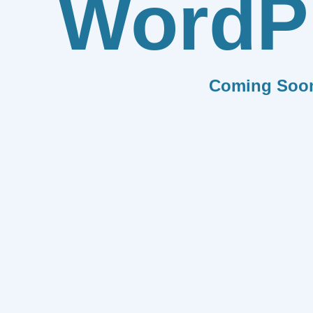
WordP
Coming Soo