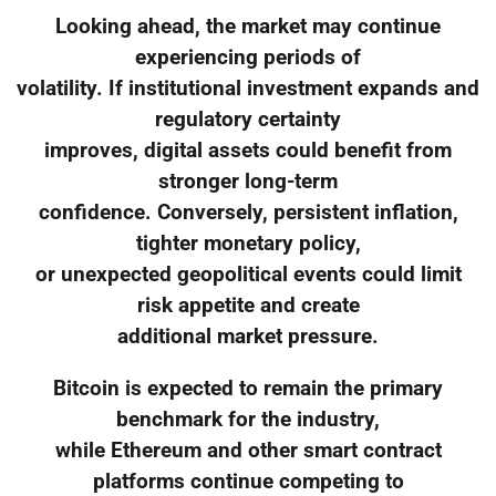
Looking ahead, the market may continue
experiencing periods of
volatility. If institutional investment expands and
regulatory certainty
improves, digital assets could benefit from
stronger long-term
confidence. Conversely, persistent inflation,
tighter monetary policy,
or unexpected geopolitical events could limit
risk appetite and create
additional market pressure.
Bitcoin is expected to remain the primary
benchmark for the industry,
while Ethereum and other smart contract
platforms continue competing to