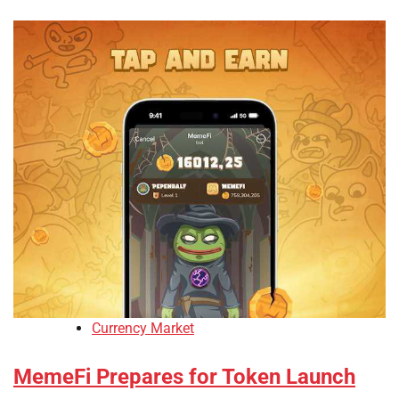
Currency Market
MemeFi Prepares for Token Launch