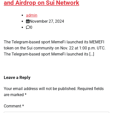
and Airdrop on Sui Network
admin
November 27, 2024
0
The Telegram-based sport MemeFi launched its MEMEFI
token on the Sui community on Nov. 22 at 1:00 p.m. UTC.
The Telegram-based sport MemeFi launched its […]
Leave a Reply
Your email address will not be published.
Required fields
are marked
*
Comment
*