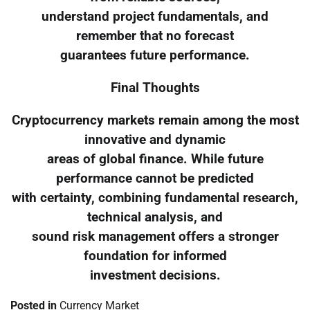
understand project fundamentals, and
remember that no forecast
guarantees future performance.
Final Thoughts
Cryptocurrency markets remain among the most
innovative and dynamic
areas of global finance. While future
performance cannot be predicted
with certainty, combining fundamental research,
technical analysis, and
sound risk management offers a stronger
foundation for informed
investment decisions.
Posted in
Currency Market