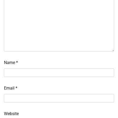
Name
*
Email
*
Website