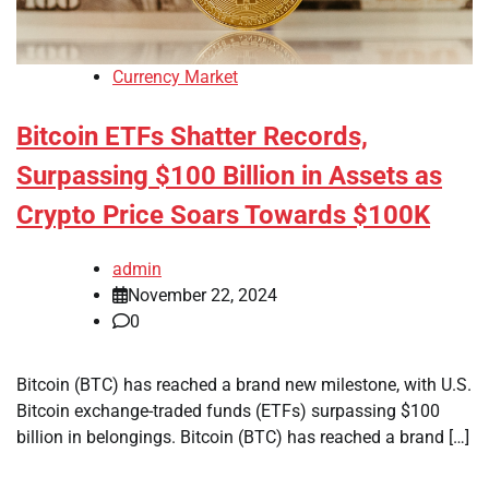
Currency Market
Bitcoin ETFs Shatter Records,
Surpassing $100 Billion in Assets as
Crypto Price Soars Towards $100K
admin
November 22, 2024
0
Bitcoin (BTC) has reached a brand new milestone, with U.S.
Bitcoin exchange-traded funds (ETFs) surpassing $100
billion in belongings. Bitcoin (BTC) has reached a brand […]