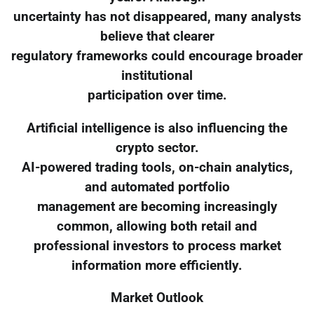
uncertainty has not disappeared, many analysts
believe that clearer
regulatory frameworks could encourage broader
institutional
participation over time.
Artificial intelligence is also influencing the
crypto sector.
AI-powered trading tools, on-chain analytics,
and automated portfolio
management are becoming increasingly
common, allowing both retail and
professional investors to process market
information more efficiently.
Market Outlook