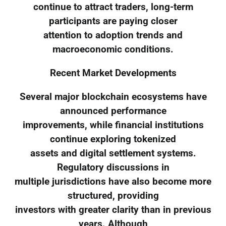
continue to attract traders, long-term
participants are paying closer
attention to adoption trends and
macroeconomic conditions.
Recent Market Developments
Several major blockchain ecosystems have
announced performance
improvements, while financial institutions
continue exploring tokenized
assets and digital settlement systems.
Regulatory discussions in
multiple jurisdictions have also become more
structured, providing
investors with greater clarity than in previous
years. Although