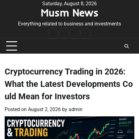
Skip
Saturday, August 8, 2026
Musm News
to
content
Everything related to business and investments
Home
Terms
Privacy
Contact
&
Policy
Us
Conditions
Cryptocurrency Trading in 2026:
What the Latest Developments Co
uld Mean for Investors
Posted on
August 2, 2026
by
admin