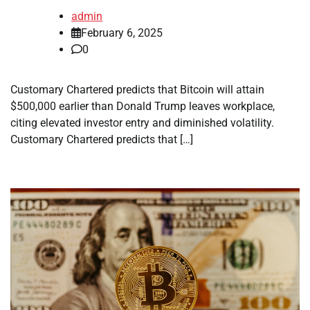
admin
February 6, 2025
0
Customary Chartered predicts that Bitcoin will attain
$500,000 earlier than Donald Trump leaves workplace,
citing elevated investor entry and diminished volatility.
Customary Chartered predicts that […]