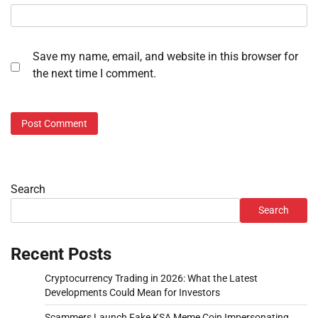
Save my name, email, and website in this browser for
the next time I comment.
Search
Search
Recent Posts
Cryptocurrency Trading in 2026: What the Latest
Developments Could Mean for Investors
Scammers Launch Fake KSA Meme Coin Impersonating