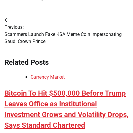
Post
Previous:
navigation
Scammers Launch Fake KSA Meme Coin Impersonating
Saudi Crown Prince
Related Posts
Currency Market
Bitcoin To Hit $500,000 Before Trump
Leaves Office as Institutional
Investment Grows and Volatility Drops,
Says Standard Chartered