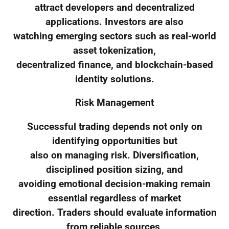
attract developers and decentralized
applications. Investors are also
watching emerging sectors such as real-world
asset tokenization,
decentralized finance, and blockchain-based
identity solutions.
Risk Management
Successful trading depends not only on
identifying opportunities but
also on managing risk. Diversification,
disciplined position sizing, and
avoiding emotional decision-making remain
essential regardless of market
direction. Traders should evaluate information
from reliable sources,