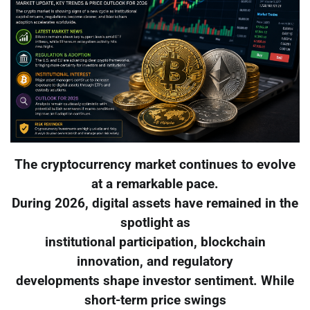
The cryptocurrency market continues to evolve
at a remarkable pace.
During 2026, digital assets have remained in the
spotlight as
institutional participation, blockchain
innovation, and regulatory
developments shape investor sentiment. While
short-term price swings