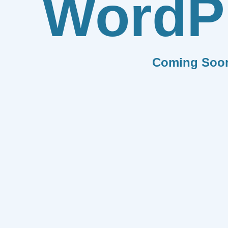
WordP
Coming Soo