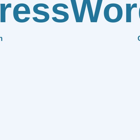
ress
Wor
n