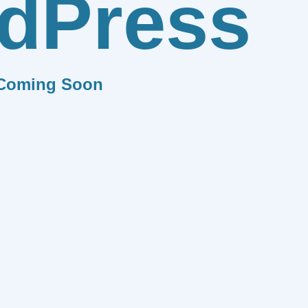
dPress
Coming Soon