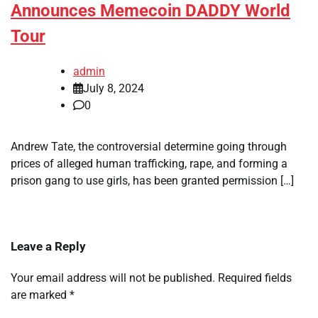
Announces Memecoin DADDY World
Tour
admin
July 8, 2024
0
Andrew Tate, the controversial determine going through
prices of alleged human trafficking, rape, and forming a
prison gang to use girls, has been granted permission […]
Leave a Reply
Your email address will not be published.
Required fields
are marked
*