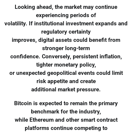
Looking ahead, the market may continue
experiencing periods of
volatility. If institutional investment expands and
regulatory certainty
improves, digital assets could benefit from
stronger long-term
confidence. Conversely, persistent inflation,
tighter monetary policy,
or unexpected geopolitical events could limit
risk appetite and create
additional market pressure.
Bitcoin is expected to remain the primary
benchmark for the industry,
while Ethereum and other smart contract
platforms continue competing to