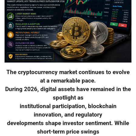
The cryptocurrency market continues to evolve
at a remarkable pace.
During 2026, digital assets have remained in the
spotlight as
institutional participation, blockchain
innovation, and regulatory
developments shape investor sentiment. While
short-term price swings