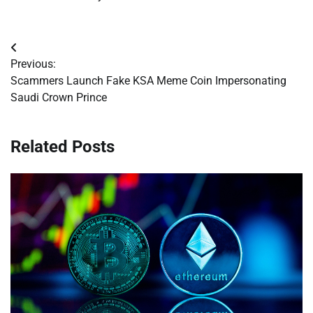
Post
Previous:
navigation
Scammers Launch Fake KSA Meme Coin Impersonating
Saudi Crown Prince
Related Posts