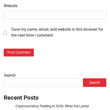
Website
Save my name, email, and website in this browser for
the next time I comment.
Search
Search
Recent Posts
Cryptocurrency Trading in 2026: What the Latest