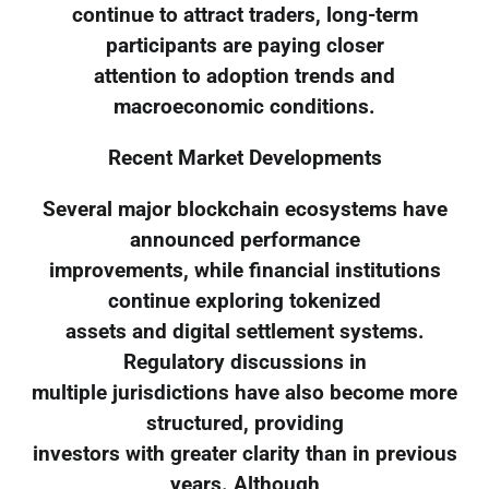
continue to attract traders, long-term
participants are paying closer
attention to adoption trends and
macroeconomic conditions.
Recent Market Developments
Several major blockchain ecosystems have
announced performance
improvements, while financial institutions
continue exploring tokenized
assets and digital settlement systems.
Regulatory discussions in
multiple jurisdictions have also become more
structured, providing
investors with greater clarity than in previous
years. Although