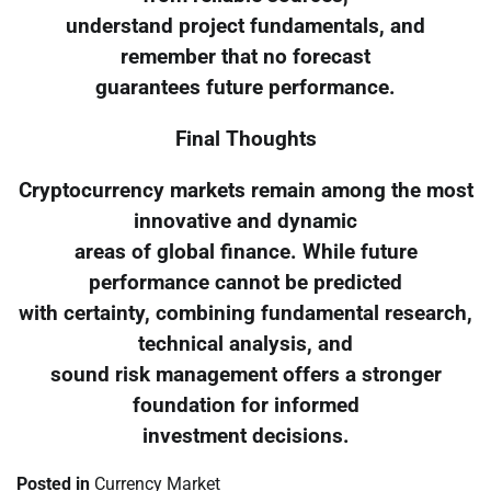
understand project fundamentals, and
remember that no forecast
guarantees future performance.
Final Thoughts
Cryptocurrency markets remain among the most
innovative and dynamic
areas of global finance. While future
performance cannot be predicted
with certainty, combining fundamental research,
technical analysis, and
sound risk management offers a stronger
foundation for informed
investment decisions.
Posted in
Currency Market