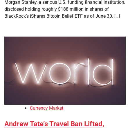
Morgan Stanley, a serious U.S. funding financial institution,
disclosed holding roughly $188 million in shares of
BlackRock’s iShares Bitcoin Belief ETF as of June 30. […]
Currency Market
Andrew Tate’s Travel Ban Lifted,