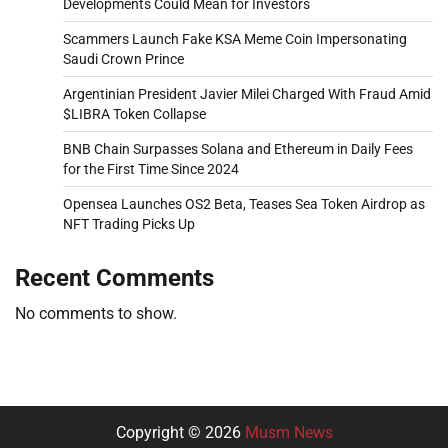
Developments Could Mean for Investors
Scammers Launch Fake KSA Meme Coin Impersonating
Saudi Crown Prince
Argentinian President Javier Milei Charged With Fraud Amid
$LIBRA Token Collapse
BNB Chain Surpasses Solana and Ethereum in Daily Fees
for the First Time Since 2024
Opensea Launches OS2 Beta, Teases Sea Token Airdrop as
NFT Trading Picks Up
Recent Comments
No comments to show.
Copyright © 2026
Musm News