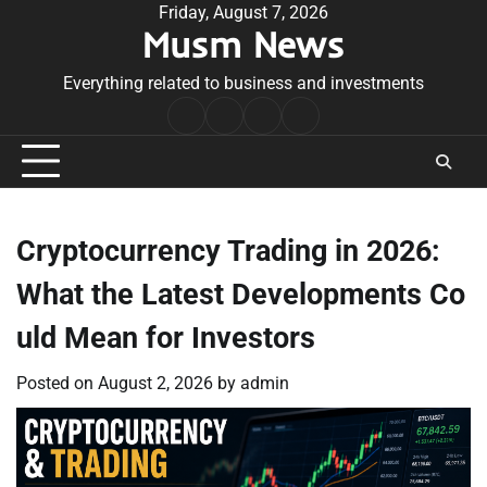
Skip
Friday, August 7, 2026
Musm News
to
content
Everything related to business and investments
Home
Terms
Privacy
Contact
&
Policy
Us
Conditions
Cryptocurrency Trading in 2026:
What the Latest Developments Co
uld Mean for Investors
Posted on
August 2, 2026
by
admin