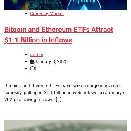
Currency Market
Bitcoin and Ethereum ETFs Attract
$1.1 Billion in Inflows
admin
January 8, 2025
0
Bitcoin and Ethereum ETFs have seen a surge in investor
curiosity, pulling in $1.1 billion in web inflows on January 6,
2025, following a slower […]