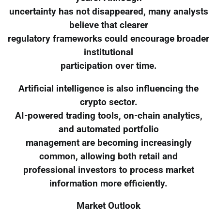
uncertainty has not disappeared, many analysts
believe that clearer
regulatory frameworks could encourage broader
institutional
participation over time.
Artificial intelligence is also influencing the
crypto sector.
AI-powered trading tools, on-chain analytics,
and automated portfolio
management are becoming increasingly
common, allowing both retail and
professional investors to process market
information more efficiently.
Market Outlook