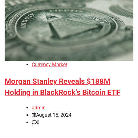
Currency Market
Morgan Stanley Reveals $188M
Holding in BlackRock’s Bitcoin ETF
admin
August 15, 2024
0