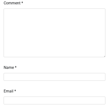
Comment
*
Name
*
Email
*