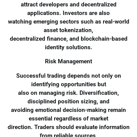
attract developers and decentralized
applications. Investors are also
watching emerging sectors such as real-world
asset tokenization,
decentralized finance, and blockchain-based
identity solutions.
Risk Management
Successful trading depends not only on
identifying opportunities but
also on managing risk. Diversification,
disciplined position sizing, and
avoiding emotional decision-making remain
essential regardless of market
direction. Traders should evaluate information
from reliable sources,