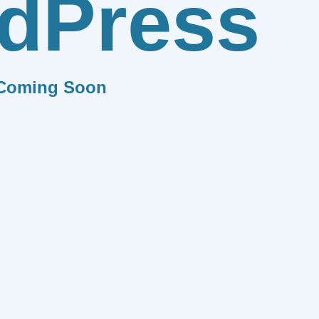
dPress
Coming Soon