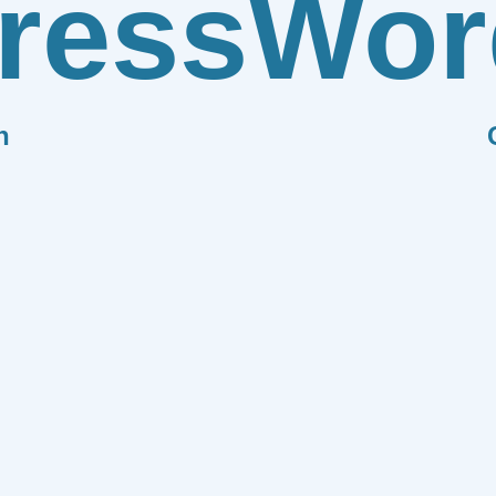
ress
Wor
n