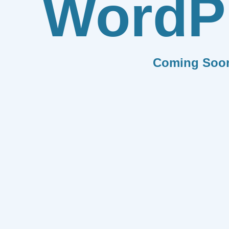
WordP
Coming Soo