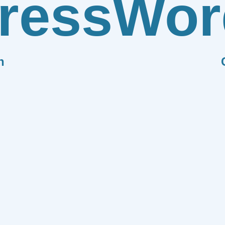
ress
Wor
n