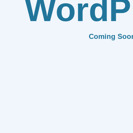
WordP
Coming Soo