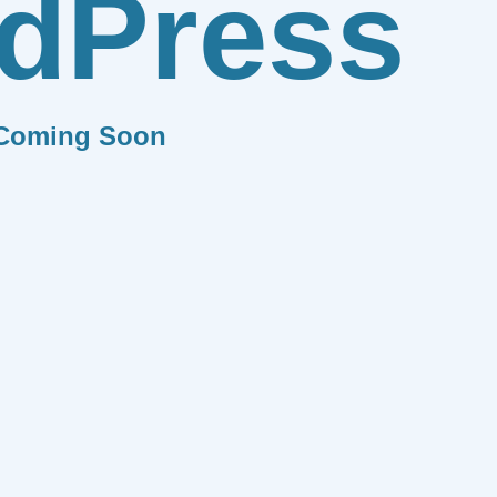
dPress
Coming Soon