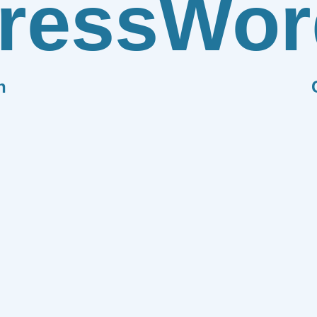
ress
Wor
n