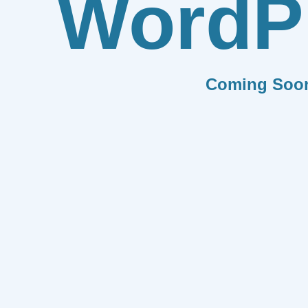
WordP
Coming Soo