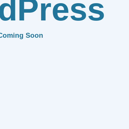
dPress
Coming Soon