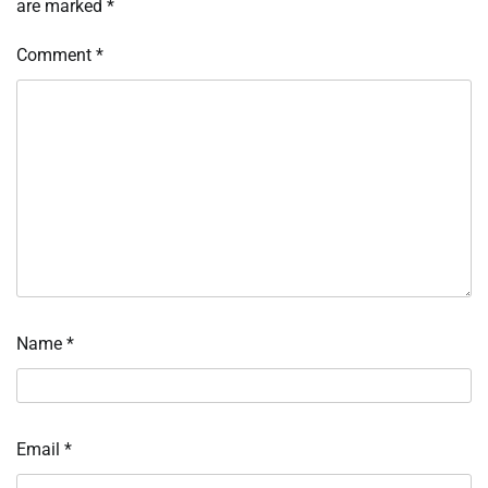
are marked
*
Comment
*
Name
*
Email
*