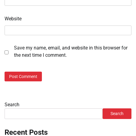
Website
Save my name, email, and website in this browser for
the next time I comment.
Search
Search
Recent Posts