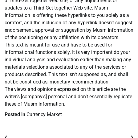
a Third-Get together Web site, or any adjustments or
updates to a Third-Get together Web site. Musm
Information is offering these hyperlinks to you solely as a
comfort, and the inclusion of any hyperlink doesn’t suggest
endorsement, approval or suggestion by Musm Information
of the positioning or any affiliation with its operators.
This text is meant for use and have to be used for
informational functions solely. It is very important do your
individual analysis and evaluation earlier than making any
materials selections associated to any of the services or
products described. This text isn’t supposed as, and shall
not be construed as, monetary recommendation.
The views and opinions expressed on this article are the
writer’s [company’s] personal and don’t essentially replicate
these of Musm Information.
Posted in
Currency Market