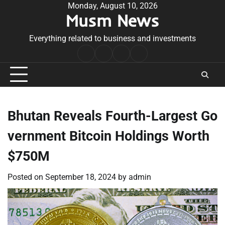
Skip
Monday, August 10, 2026
Musm News
to
content
Everything related to business and investments
Home
Terms
Privacy
Contact
&
Policy
Us
Conditions
Bhutan Reveals Fourth-Largest Go
vernment Bitcoin Holdings Worth
$750M
Posted on
September 18, 2024
by
admin