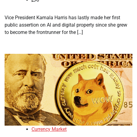
Vice President Kamala Harris has lastly made her first
public assertion on AI and digital property since she grew
to become the frontrunner for the […]
Currency Market