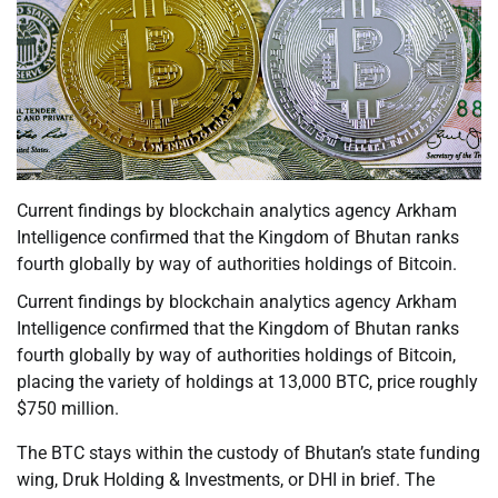
Current findings by blockchain analytics agency Arkham
Intelligence confirmed that the Kingdom of Bhutan ranks
fourth globally by way of authorities holdings of Bitcoin.
Current findings by blockchain analytics agency Arkham
Intelligence confirmed that the Kingdom of Bhutan ranks
fourth globally by way of authorities holdings of Bitcoin,
placing the variety of holdings at 13,000 BTC, price roughly
$750 million.
The BTC stays within the custody of Bhutan’s state funding
wing, Druk Holding & Investments, or DHI in brief. The