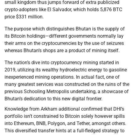
small kingdom thus jumps forward of extra publicized
crypto-adopters like El Salvador, which holds 5,876 BTC
price $331 million.
The purpose which distinguishes Bhutan is the supply of
its Bitcoin holdings—different governments normally lay
their arms on the cryptocurrencies by the use of seizures
whereas Bhutan’s shops are a product of mining itself.
The nation’s dive into cryptocurrency mining started in
2019, utilizing its wealthy hydroelectric energy to gasoline
inexperienced mining operations. In actual fact, one of
many greatest services was constructed on the ruins of the
previous Schooling Metropolis undertaking, a showcase of
Bhutan’s dedication to this new digital frontier.
Knowledge from Arkham additional confirmed that DHI’s
portfolio isn’t constrained to Bitcoin solely however spills
into Ethereum, BNB, Polygon, and Tether, amongst others.
This diversified transfer hints at a full-fledged strategy to