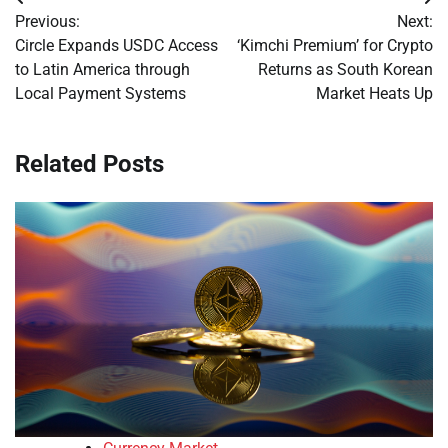
Post
Previous:
Next:
navigation
Circle Expands USDC Access
‘Kimchi Premium’ for Crypto
to Latin America through
Returns as South Korean
Local Payment Systems
Market Heats Up
Related Posts