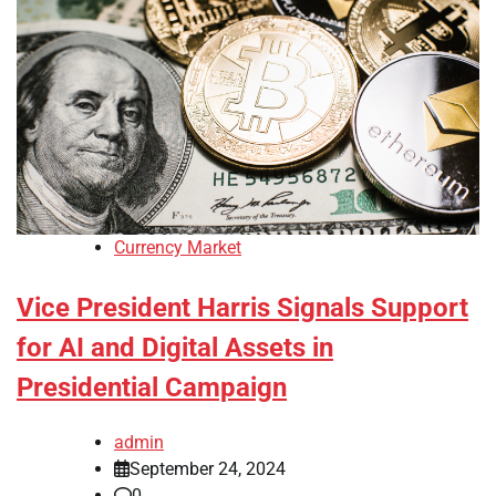
Currency Market
Vice President Harris Signals Support
for AI and Digital Assets in
Presidential Campaign
admin
September 24, 2024
0