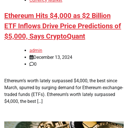
Currency Market
Ethereum Hits $4,000 as $2 Billion
ETF Inflows Drive Price Predictions of
$5,000, Says CryptoQuant
admin
December 13, 2024
0
Ethereum’s worth lately surpassed $4,000, the best since
March, spurred by surging demand for Ethereum exchange-
traded funds (ETFs). Ethereum’s worth lately surpassed
$4,000, the best […]