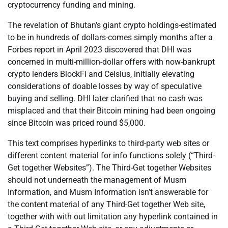
cryptocurrency funding and mining.
The revelation of Bhutan’s giant crypto holdings-estimated
to be in hundreds of dollars-comes simply months after a
Forbes report in April 2023 discovered that DHI was
concerned in multi-million-dollar offers with now-bankrupt
crypto lenders BlockFi and Celsius, initially elevating
considerations of doable losses by way of speculative
buying and selling. DHI later clarified that no cash was
misplaced and that their Bitcoin mining had been ongoing
since Bitcoin was priced round $5,000.
This text comprises hyperlinks to third-party web sites or
different content material for info functions solely (“Third-
Get together Websites”). The Third-Get together Websites
should not underneath the management of Musm
Information, and Musm Information isn’t answerable for
the content material of any Third-Get together Web site,
together with with out limitation any hyperlink contained in