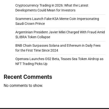
Cryptocurrency Trading in 2026: What the Latest
Developments Could Mean for Investors
Scammers Launch Fake KSA Meme Coin Impersonating
Saudi Crown Prince
Argentinian President Javier Milei Charged With Fraud Amid
$LIBRA Token Collapse
BNB Chain Surpasses Solana and Ethereum in Daily Fees
for the First Time Since 2024
Opensea Launches OS2 Beta, Teases Sea Token Airdrop as
NFT Trading Picks Up
Recent Comments
No comments to show.