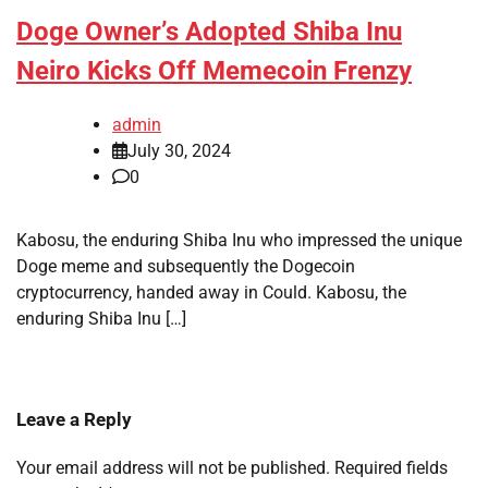
Doge Owner’s Adopted Shiba Inu
Neiro Kicks Off Memecoin Frenzy
admin
July 30, 2024
0
Kabosu, the enduring Shiba Inu who impressed the unique
Doge meme and subsequently the Dogecoin
cryptocurrency, handed away in Could. Kabosu, the
enduring Shiba Inu […]
Leave a Reply
Your email address will not be published.
Required fields