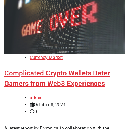
Currency Market
Complicated Crypto Wallets Deter
Gamers from Web3 Experiences
admin
October 8, 2024
0
A latest report by Elympics, in collaboration with the