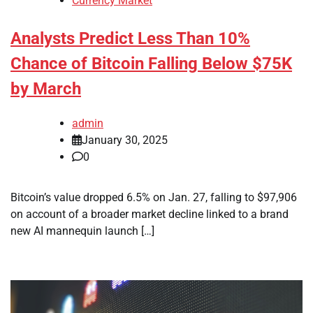
Currency Market
Analysts Predict Less Than 10%
Chance of Bitcoin Falling Below $75K
by March
admin
January 30, 2025
0
Bitcoin’s value dropped 6.5% on Jan. 27, falling to $97,906
on account of a broader market decline linked to a brand
new AI mannequin launch […]