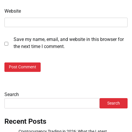
Website
Save my name, email, and website in this browser for
the next time I comment.
Search
Search
Recent Posts
Cryptocurrency Trading in 2026: What the Latest