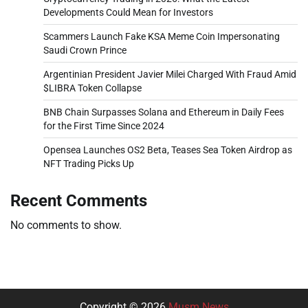
Developments Could Mean for Investors
Scammers Launch Fake KSA Meme Coin Impersonating
Saudi Crown Prince
Argentinian President Javier Milei Charged With Fraud Amid
$LIBRA Token Collapse
BNB Chain Surpasses Solana and Ethereum in Daily Fees
for the First Time Since 2024
Opensea Launches OS2 Beta, Teases Sea Token Airdrop as
NFT Trading Picks Up
Recent Comments
No comments to show.
Copyright © 2026
Musm News