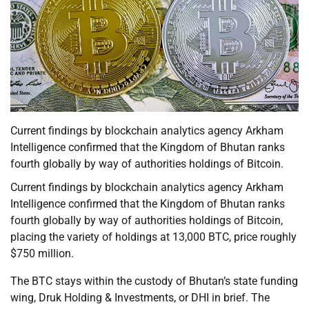
Current findings by blockchain analytics agency Arkham
Intelligence confirmed that the Kingdom of Bhutan ranks
fourth globally by way of authorities holdings of Bitcoin.
Current findings by blockchain analytics agency Arkham
Intelligence confirmed that the Kingdom of Bhutan ranks
fourth globally by way of authorities holdings of Bitcoin,
placing the variety of holdings at 13,000 BTC, price roughly
$750 million.
The BTC stays within the custody of Bhutan’s state funding
wing, Druk Holding & Investments, or DHI in brief. The