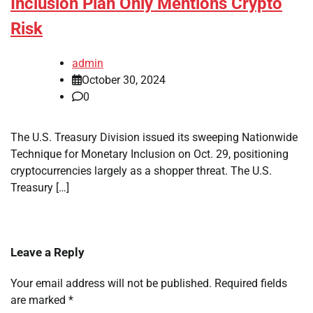
Inclusion Plan Only Mentions Crypto
Risk
admin
October 30, 2024
0
The U.S. Treasury Division issued its sweeping Nationwide
Technique for Monetary Inclusion on Oct. 29, positioning
cryptocurrencies largely as a shopper threat. The U.S.
Treasury […]
Leave a Reply
Your email address will not be published.
Required fields
are marked
*