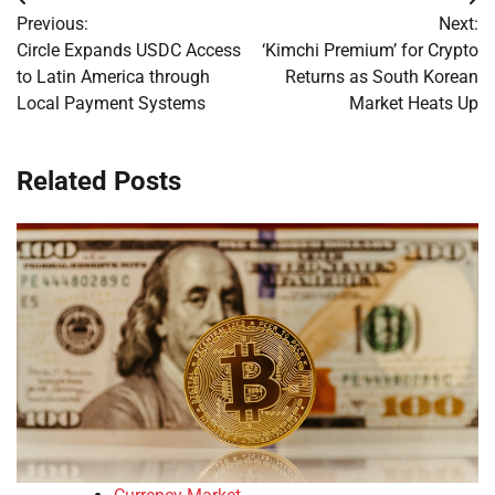
Post
Previous:
Next:
navigation
Circle Expands USDC Access
‘Kimchi Premium’ for Crypto
to Latin America through
Returns as South Korean
Local Payment Systems
Market Heats Up
Related Posts