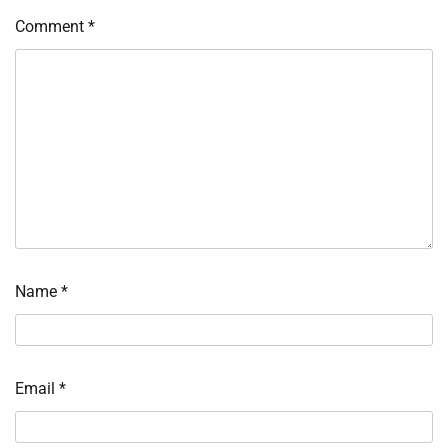
Comment
*
Name
*
Email
*