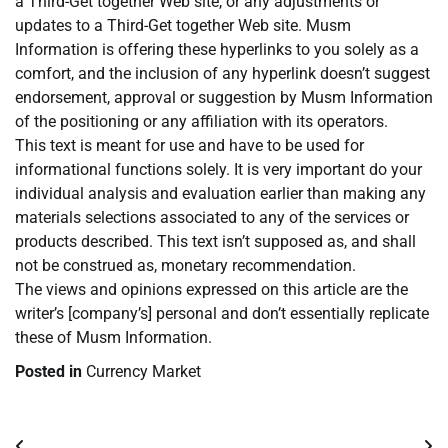
a Third-Get together Web site, or any adjustments or
updates to a Third-Get together Web site. Musm
Information is offering these hyperlinks to you solely as a
comfort, and the inclusion of any hyperlink doesn’t suggest
endorsement, approval or suggestion by Musm Information
of the positioning or any affiliation with its operators.
This text is meant for use and have to be used for
informational functions solely. It is very important do your
individual analysis and evaluation earlier than making any
materials selections associated to any of the services or
products described. This text isn’t supposed as, and shall
not be construed as, monetary recommendation.
The views and opinions expressed on this article are the
writer’s [company’s] personal and don’t essentially replicate
these of Musm Information.
Posted in
Currency Market