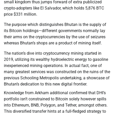
small kingdom thus jumps forward of extra publicized
crypto-adopters like El Salvador, which holds 5,876 BTC
price $331 million.
The purpose which distinguishes Bhutan is the supply of
its Bitcoin holdings—different governments normally lay
their arms on the cryptocurrencies by the use of seizures
whereas Bhutan’s shops are a product of mining itself.
The nation’s dive into cryptocurrency mining started in
2019, utilizing its wealthy hydroelectric energy to gasoline
inexperienced mining operations. In actual fact, one of
many greatest services was constructed on the ruins of the
previous Schooling Metropolis undertaking, a showcase of
Bhutan’s dedication to this new digital frontier.
Knowledge from Arkham additional confirmed that DHI’s
portfolio isn’t constrained to Bitcoin solely however spills
into Ethereum, BNB, Polygon, and Tether, amongst others.
This diversified transfer hints at a full-fledged strategy to