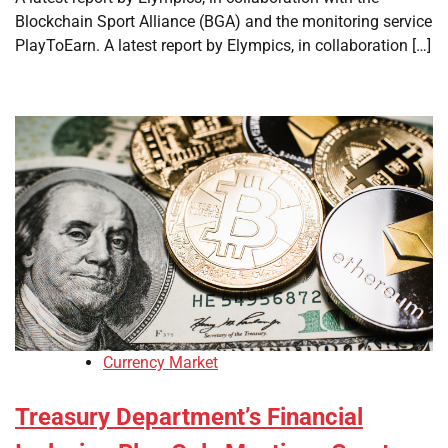
Blockchain Sport Alliance (BGA) and the monitoring service
PlayToEarn. A latest report by Elympics, in collaboration […]
Currency Market
Treasury Department’s Financial