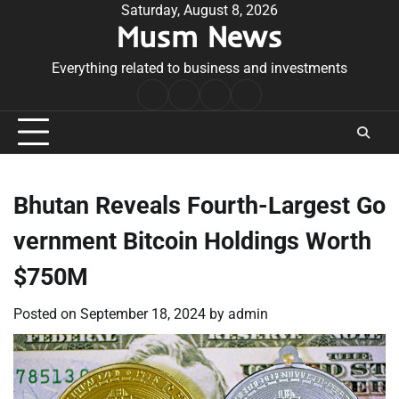
Skip
Saturday, August 8, 2026
Musm News
to
content
Everything related to business and investments
Home
Terms
Privacy
Contact
&
Policy
Us
Conditions
Bhutan Reveals Fourth-Largest Go
vernment Bitcoin Holdings Worth
$750M
Posted on
September 18, 2024
by
admin