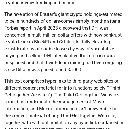
cryptocurrency funding and mining.
The revelation of Bhutan’s giant crypto holdings-estimated
to be in hundreds of dollars-comes simply months after a
Forbes report in April 2023 discovered that DHI was
concerned in multi-million-dollar offers with now-bankrupt
crypto lenders BlockFi and Celsius, initially elevating
considerations of doable losses by way of speculative
buying and selling. DHI later clarified that no cash was
misplaced and that their Bitcoin mining had been ongoing
since Bitcoin was priced round $5,000.
This text comprises hyperlinks to third-party web sites or
different content material for info functions solely (“Third-
Get together Websites”). The Third-Get together Websites
should not underneath the management of Musm
Information, and Musm Information isn’t answerable for
the content material of any Third-Get together Web site,
together with with out limitation any hyperlink contained in