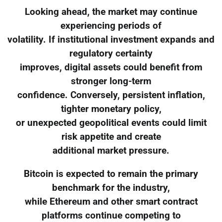
Looking ahead, the market may continue
experiencing periods of
volatility. If institutional investment expands and
regulatory certainty
improves, digital assets could benefit from
stronger long-term
confidence. Conversely, persistent inflation,
tighter monetary policy,
or unexpected geopolitical events could limit
risk appetite and create
additional market pressure.
Bitcoin is expected to remain the primary
benchmark for the industry,
while Ethereum and other smart contract
platforms continue competing to