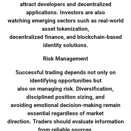
attract developers and decentralized
applications. Investors are also
watching emerging sectors such as real-world
asset tokenization,
decentralized finance, and blockchain-based
identity solutions.
Risk Management
Successful trading depends not only on
identifying opportunities but
also on managing risk. Diversification,
disciplined position sizing, and
avoiding emotional decision-making remain
essential regardless of market
direction. Traders should evaluate information
from reliable sources,