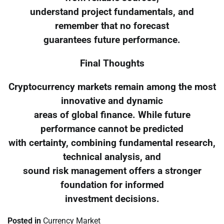
understand project fundamentals, and
remember that no forecast
guarantees future performance.
Final Thoughts
Cryptocurrency markets remain among the most
innovative and dynamic
areas of global finance. While future
performance cannot be predicted
with certainty, combining fundamental research,
technical analysis, and
sound risk management offers a stronger
foundation for informed
investment decisions.
Posted in
Currency Market