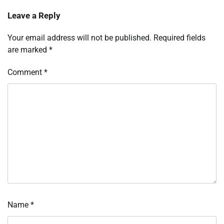
Leave a Reply
Your email address will not be published.
Required fields
are marked
*
Comment
*
Name
*