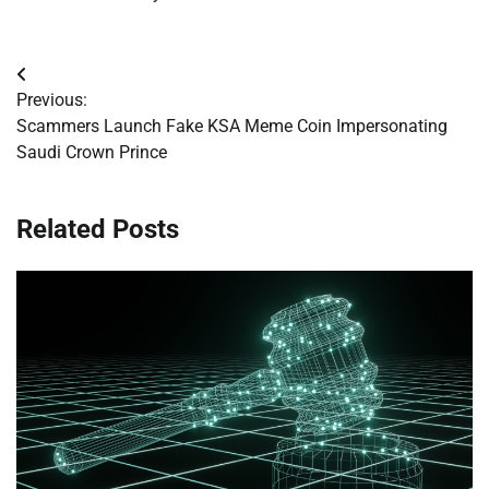
Post
Previous:
navigation
Scammers Launch Fake KSA Meme Coin Impersonating
Saudi Crown Prince
Related Posts