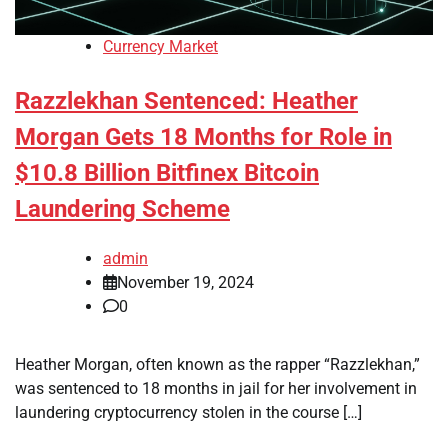
Currency Market
Razzlekhan Sentenced: Heather
Morgan Gets 18 Months for Role in
$10.8 Billion Bitfinex Bitcoin
Laundering Scheme
admin
November 19, 2024
0
Heather Morgan, often known as the rapper “Razzlekhan,”
was sentenced to 18 months in jail for her involvement in
laundering cryptocurrency stolen in the course […]