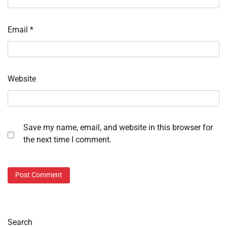
Email
*
Website
Save my name, email, and website in this browser for
the next time I comment.
Search