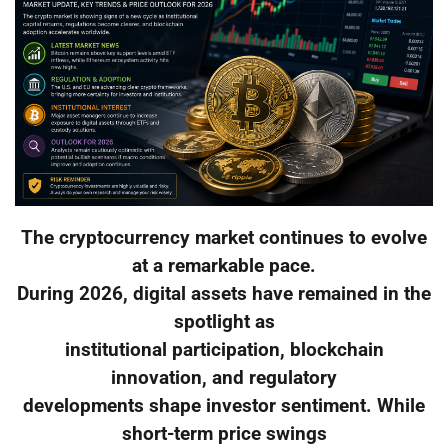
The cryptocurrency market continues to evolve
at a remarkable pace.
During 2026, digital assets have remained in the
spotlight as
institutional participation, blockchain
innovation, and regulatory
developments shape investor sentiment. While
short-term price swings