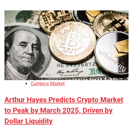
Currency Market
Arthur Hayes Predicts Crypto Market
to Peak by March 2025, Driven by
Dollar Liquidity