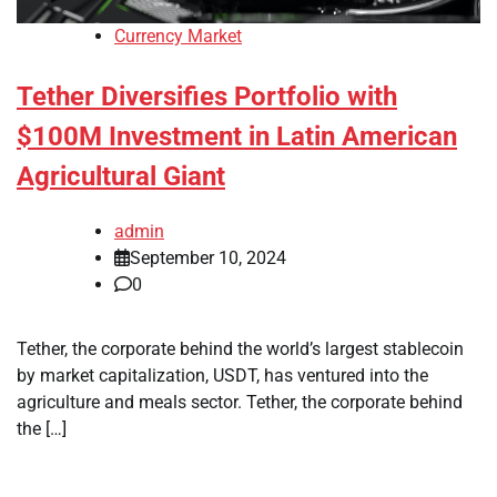
Currency Market
Tether Diversifies Portfolio with
$100M Investment in Latin American
Agricultural Giant
admin
September 10, 2024
0
Tether, the corporate behind the world’s largest stablecoin
by market capitalization, USDT, has ventured into the
agriculture and meals sector. Tether, the corporate behind
the […]