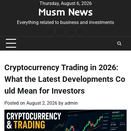
Skip
Thursday, August 6, 2026
Musm News
to
content
Everything related to business and investments
Home
Terms
Privacy
Contact
&
Policy
Us
Conditions
Cryptocurrency Trading in 2026:
What the Latest Developments Co
uld Mean for Investors
Posted on
August 2, 2026
by
admin