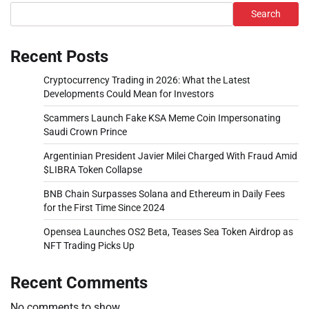
Search
Recent Posts
Cryptocurrency Trading in 2026: What the Latest
Developments Could Mean for Investors
Scammers Launch Fake KSA Meme Coin Impersonating
Saudi Crown Prince
Argentinian President Javier Milei Charged With Fraud Amid
$LIBRA Token Collapse
BNB Chain Surpasses Solana and Ethereum in Daily Fees
for the First Time Since 2024
Opensea Launches OS2 Beta, Teases Sea Token Airdrop as
NFT Trading Picks Up
Recent Comments
No comments to show.