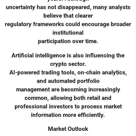
uncertainty has not disappeared, many analysts
believe that clearer
regulatory frameworks could encourage broader
institutional
participation over time.
Artificial intelligence is also influencing the
crypto sector.
AI-powered trading tools, on-chain analytics,
and automated portfolio
management are becoming increasingly
common, allowing both retail and
professional investors to process market
information more efficiently.
Market Outlook