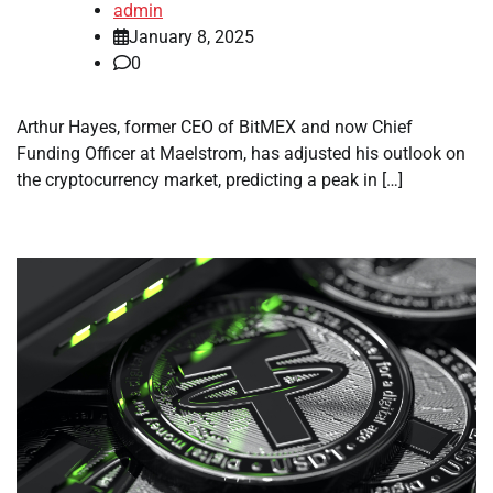
admin
January 8, 2025
0
Arthur Hayes, former CEO of BitMEX and now Chief
Funding Officer at Maelstrom, has adjusted his outlook on
the cryptocurrency market, predicting a peak in […]