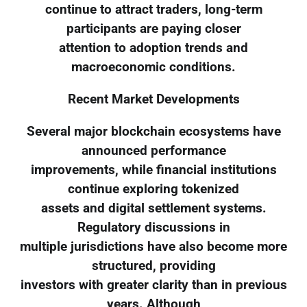
continue to attract traders, long-term
participants are paying closer
attention to adoption trends and
macroeconomic conditions.
Recent Market Developments
Several major blockchain ecosystems have
announced performance
improvements, while financial institutions
continue exploring tokenized
assets and digital settlement systems.
Regulatory discussions in
multiple jurisdictions have also become more
structured, providing
investors with greater clarity than in previous
years. Although