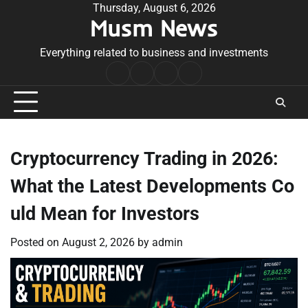
Skip
Thursday, August 6, 2026
Musm News
to
content
Everything related to business and investments
Home
Terms
Privacy
Contact
&
Policy
Us
Conditions
Cryptocurrency Trading in 2026:
What the Latest Developments Co
uld Mean for Investors
Posted on
August 2, 2026
by
admin