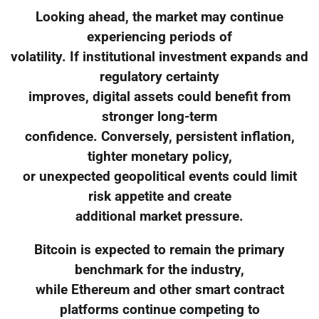
Looking ahead, the market may continue
experiencing periods of
volatility. If institutional investment expands and
regulatory certainty
improves, digital assets could benefit from
stronger long-term
confidence. Conversely, persistent inflation,
tighter monetary policy,
or unexpected geopolitical events could limit
risk appetite and create
additional market pressure.
Bitcoin is expected to remain the primary
benchmark for the industry,
while Ethereum and other smart contract
platforms continue competing to