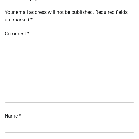
Your email address will not be published.
Required fields
are marked
*
Comment
*
Name
*