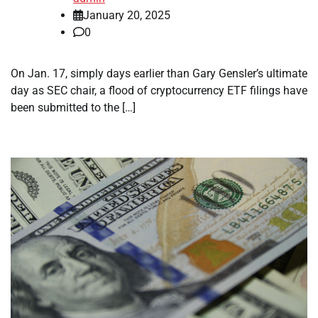
January 20, 2025
0
On Jan. 17, simply days earlier than Gary Gensler’s ultimate
day as SEC chair, a flood of cryptocurrency ETF filings have
been submitted to the […]