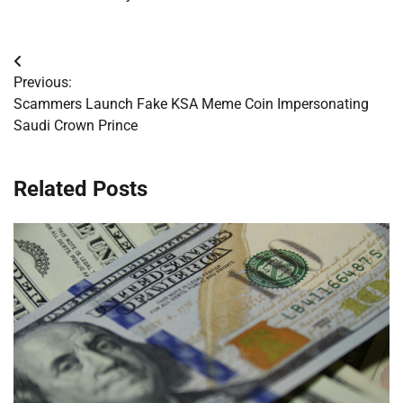
Post
Previous:
navigation
Scammers Launch Fake KSA Meme Coin Impersonating
Saudi Crown Prince
Related Posts