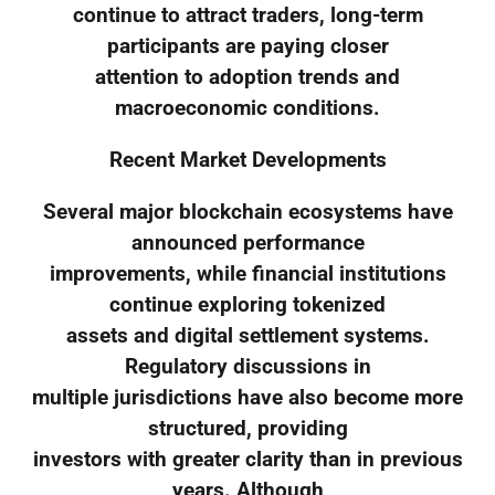
continue to attract traders, long-term
participants are paying closer
attention to adoption trends and
macroeconomic conditions.
Recent Market Developments
Several major blockchain ecosystems have
announced performance
improvements, while financial institutions
continue exploring tokenized
assets and digital settlement systems.
Regulatory discussions in
multiple jurisdictions have also become more
structured, providing
investors with greater clarity than in previous
years. Although