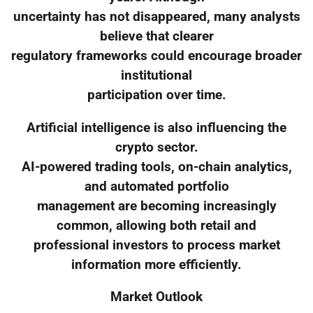
uncertainty has not disappeared, many analysts
believe that clearer
regulatory frameworks could encourage broader
institutional
participation over time.
Artificial intelligence is also influencing the
crypto sector.
AI-powered trading tools, on-chain analytics,
and automated portfolio
management are becoming increasingly
common, allowing both retail and
professional investors to process market
information more efficiently.
Market Outlook