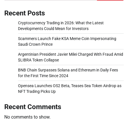
Recent Posts
Cryptocurrency Trading in 2026: What the Latest
Developments Could Mean for Investors
Scammers Launch Fake KSA Meme Coin Impersonating
Saudi Crown Prince
Argentinian President Javier Milei Charged With Fraud Amid
$LIBRA Token Collapse
BNB Chain Surpasses Solana and Ethereum in Daily Fees
for the First Time Since 2024
Opensea Launches OS2 Beta, Teases Sea Token Airdrop as
NFT Trading Picks Up
Recent Comments
No comments to show.