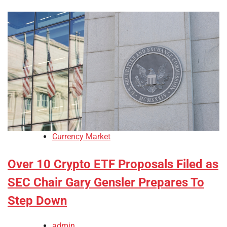
Currency Market
Over 10 Crypto ETF Proposals Filed as
SEC Chair Gary Gensler Prepares To
Step Down
admin