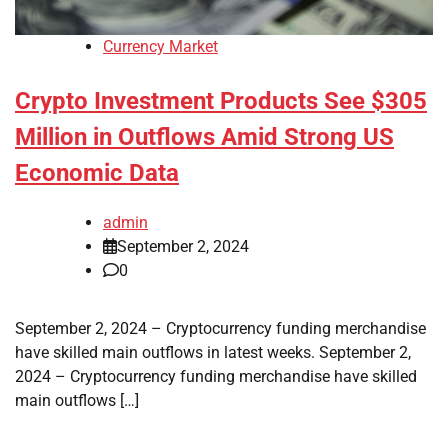
Currency Market
Crypto Investment Products See $305
Million in Outflows Amid Strong US
Economic Data
admin
September 2, 2024
0
September 2, 2024 – Cryptocurrency funding merchandise
have skilled main outflows in latest weeks. September 2,
2024 – Cryptocurrency funding merchandise have skilled
main outflows […]