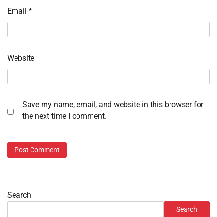
Email
*
Website
Save my name, email, and website in this browser for
the next time I comment.
Search
Search