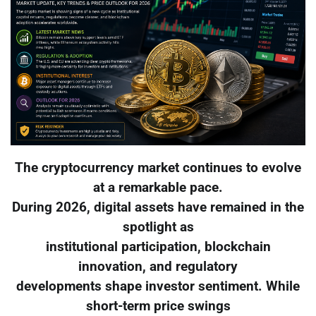
The cryptocurrency market continues to evolve
at a remarkable pace.
During 2026, digital assets have remained in the
spotlight as
institutional participation, blockchain
innovation, and regulatory
developments shape investor sentiment. While
short-term price swings