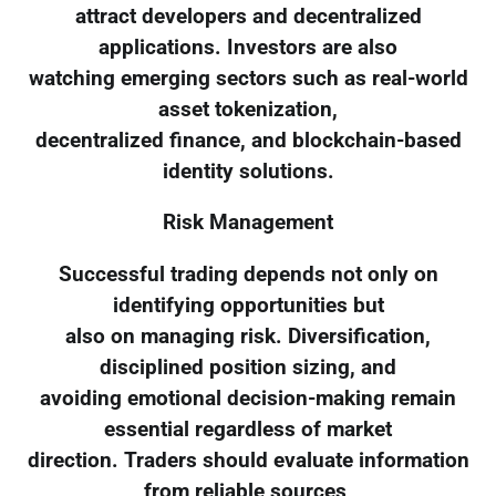
attract developers and decentralized
applications. Investors are also
watching emerging sectors such as real-world
asset tokenization,
decentralized finance, and blockchain-based
identity solutions.
Risk Management
Successful trading depends not only on
identifying opportunities but
also on managing risk. Diversification,
disciplined position sizing, and
avoiding emotional decision-making remain
essential regardless of market
direction. Traders should evaluate information
from reliable sources,