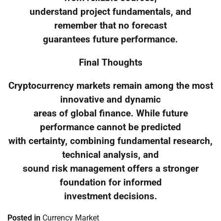
understand project fundamentals, and
remember that no forecast
guarantees future performance.
Final Thoughts
Cryptocurrency markets remain among the most
innovative and dynamic
areas of global finance. While future
performance cannot be predicted
with certainty, combining fundamental research,
technical analysis, and
sound risk management offers a stronger
foundation for informed
investment decisions.
Posted in
Currency Market