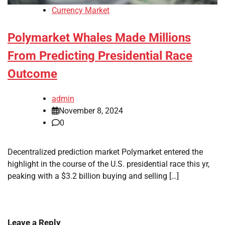
Currency Market
Polymarket Whales Made Millions
From Predicting Presidential Race
Outcome
admin
November 8, 2024
0
Decentralized prediction market Polymarket entered the
highlight in the course of the U.S. presidential race this yr,
peaking with a $3.2 billion buying and selling […]
Leave a Reply