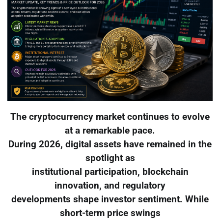
The cryptocurrency market continues to evolve
at a remarkable pace.
During 2026, digital assets have remained in the
spotlight as
institutional participation, blockchain
innovation, and regulatory
developments shape investor sentiment. While
short-term price swings