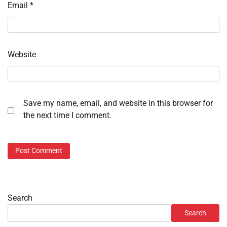
Email
*
Website
Save my name, email, and website in this browser for
the next time I comment.
Search
Search