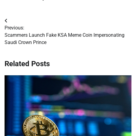
Post
Previous:
navigation
Scammers Launch Fake KSA Meme Coin Impersonating
Saudi Crown Prince
Related Posts