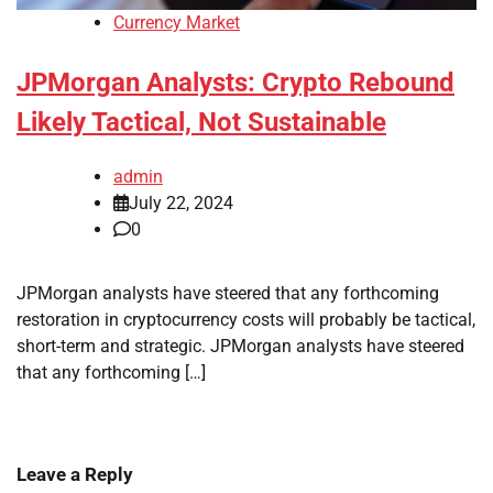
Currency Market
JPMorgan Analysts: Crypto Rebound
Likely Tactical, Not Sustainable
admin
July 22, 2024
0
JPMorgan analysts have steered that any forthcoming
restoration in cryptocurrency costs will probably be tactical,
short-term and strategic. JPMorgan analysts have steered
that any forthcoming […]
Leave a Reply