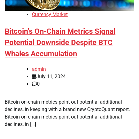
Currency Market
Bitcoin’s On-Chain Metrics Signal
Potential Downside Despite BTC
Whales Accumulation
admin
July 11, 2024
0
Bitcoin on-chain metrics point out potential additional
declines, in keeping with a brand new CryptoQuant report.
Bitcoin on-chain metrics point out potential additional
declines, in […]