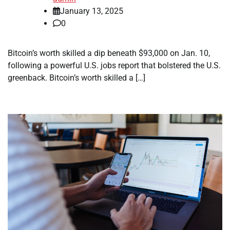
January 13, 2025
0
Bitcoin’s worth skilled a dip beneath $93,000 on Jan. 10,
following a powerful U.S. jobs report that bolstered the U.S.
greenback. Bitcoin’s worth skilled a […]