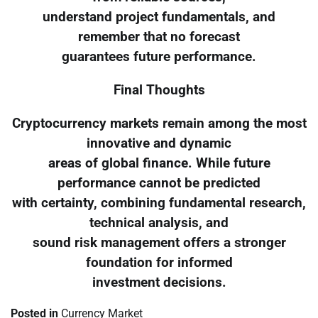
understand project fundamentals, and
remember that no forecast
guarantees future performance.
Final Thoughts
Cryptocurrency markets remain among the most
innovative and dynamic
areas of global finance. While future
performance cannot be predicted
with certainty, combining fundamental research,
technical analysis, and
sound risk management offers a stronger
foundation for informed
investment decisions.
Posted in
Currency Market