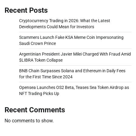
Recent Posts
Cryptocurrency Trading in 2026: What the Latest
Developments Could Mean for Investors
Scammers Launch Fake KSA Meme Coin Impersonating
Saudi Crown Prince
Argentinian President Javier Milei Charged With Fraud Amid
$LIBRA Token Collapse
BNB Chain Surpasses Solana and Ethereum in Daily Fees
for the First Time Since 2024
Opensea Launches OS2 Beta, Teases Sea Token Airdrop as
NFT Trading Picks Up
Recent Comments
No comments to show.