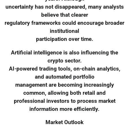
uncertainty has not disappeared, many analysts
believe that clearer
regulatory frameworks could encourage broader
institutional
participation over time.
Artificial intelligence is also influencing the
crypto sector.
AI-powered trading tools, on-chain analytics,
and automated portfolio
management are becoming increasingly
common, allowing both retail and
professional investors to process market
information more efficiently.
Market Outlook