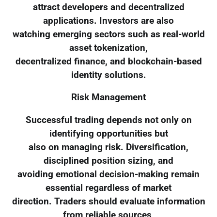
attract developers and decentralized
applications. Investors are also
watching emerging sectors such as real-world
asset tokenization,
decentralized finance, and blockchain-based
identity solutions.
Risk Management
Successful trading depends not only on
identifying opportunities but
also on managing risk. Diversification,
disciplined position sizing, and
avoiding emotional decision-making remain
essential regardless of market
direction. Traders should evaluate information
from reliable sources,