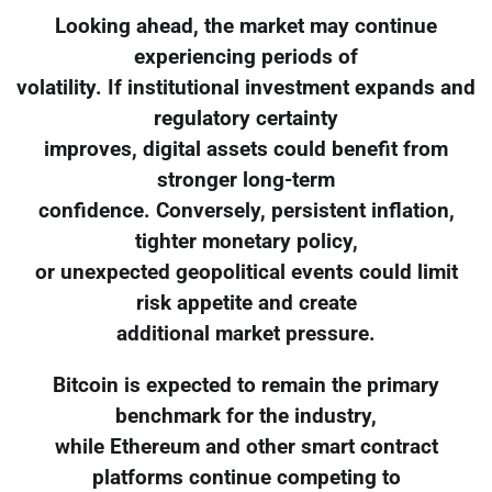
Looking ahead, the market may continue
experiencing periods of
volatility. If institutional investment expands and
regulatory certainty
improves, digital assets could benefit from
stronger long-term
confidence. Conversely, persistent inflation,
tighter monetary policy,
or unexpected geopolitical events could limit
risk appetite and create
additional market pressure.
Bitcoin is expected to remain the primary
benchmark for the industry,
while Ethereum and other smart contract
platforms continue competing to