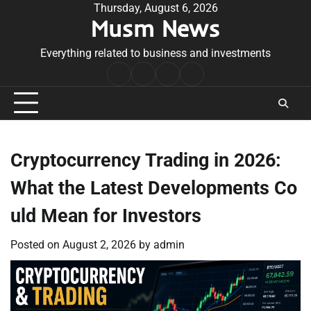
Skip
Thursday, August 6, 2026
Musm News
to
content
Everything related to business and investments
Home
Terms
Privacy
Contact
&
Policy
Us
Conditions
Cryptocurrency Trading in 2026:
What the Latest Developments Co
uld Mean for Investors
Posted on
August 2, 2026
by
admin