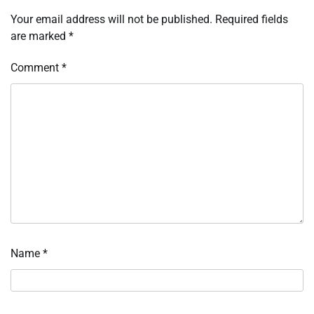
Your email address will not be published.
Required fields
are marked
*
Comment
*
Name
*