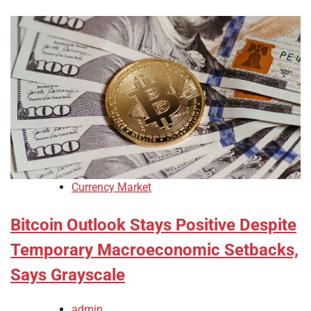
Currency Market
Bitcoin Outlook Stays Positive Despite
Temporary Macroeconomic Setbacks,
Says Grayscale
admin