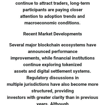
continue to attract traders, long-term
participants are paying closer
attention to adoption trends and
macroeconomic conditions.
Recent Market Developments
Several major blockchain ecosystems have
announced performance
improvements, while financial institutions
continue exploring tokenized
assets and digital settlement systems.
Regulatory discussions in
multiple jurisdictions have also become more
structured, providing
investors with greater clarity than in previous
years. Although