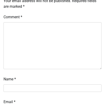
Your email address will not be published.
Required fields
are marked
*
Comment
*
Name
*
Email
*