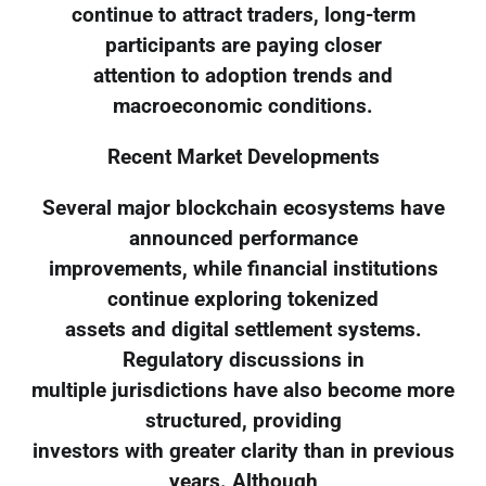
continue to attract traders, long-term
participants are paying closer
attention to adoption trends and
macroeconomic conditions.
Recent Market Developments
Several major blockchain ecosystems have
announced performance
improvements, while financial institutions
continue exploring tokenized
assets and digital settlement systems.
Regulatory discussions in
multiple jurisdictions have also become more
structured, providing
investors with greater clarity than in previous
years. Although