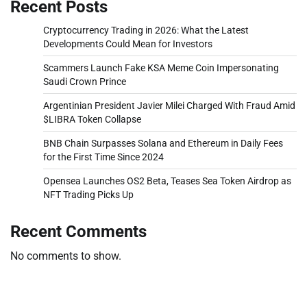
Recent Posts
Cryptocurrency Trading in 2026: What the Latest
Developments Could Mean for Investors
Scammers Launch Fake KSA Meme Coin Impersonating
Saudi Crown Prince
Argentinian President Javier Milei Charged With Fraud Amid
$LIBRA Token Collapse
BNB Chain Surpasses Solana and Ethereum in Daily Fees
for the First Time Since 2024
Opensea Launches OS2 Beta, Teases Sea Token Airdrop as
NFT Trading Picks Up
Recent Comments
No comments to show.