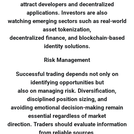
attract developers and decentralized
applications. Investors are also
watching emerging sectors such as real-world
asset tokenization,
decentralized finance, and blockchain-based
identity solutions.
Risk Management
Successful trading depends not only on
identifying opportunities but
also on managing risk. Diversification,
disciplined position sizing, and
avoiding emotional decision-making remain
essential regardless of market
direction. Traders should evaluate information
from reliable sources,