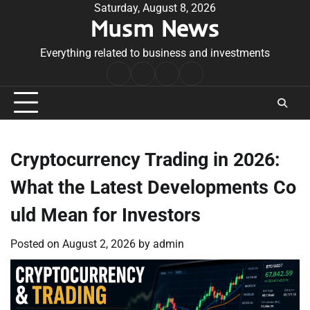
Skip
Saturday, August 8, 2026
Musm News
to
content
Everything related to business and investments
Home
Terms
Privacy
Contact
&
Policy
Us
Conditions
Cryptocurrency Trading in 2026:
What the Latest Developments Co
uld Mean for Investors
Posted on
August 2, 2026
by
admin