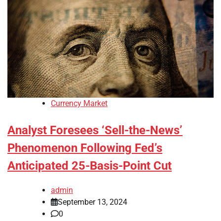
Currency Market
Analyst Foresees ‘Sell-the-News’
Phenomenon Following Fed’s
Anticipated 25-Basis-Point Cut
admin
September 13, 2024
0