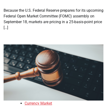
Because the U.S. Federal Reserve prepares for its upcoming
Federal Open Market Committee (FOMC) assembly on
September 18, markets are pricing in a 25-basis-point price
[…]
Currency Market