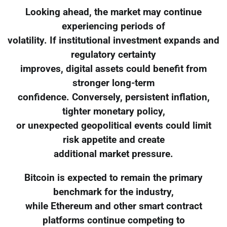
Looking ahead, the market may continue
experiencing periods of
volatility. If institutional investment expands and
regulatory certainty
improves, digital assets could benefit from
stronger long-term
confidence. Conversely, persistent inflation,
tighter monetary policy,
or unexpected geopolitical events could limit
risk appetite and create
additional market pressure.
Bitcoin is expected to remain the primary
benchmark for the industry,
while Ethereum and other smart contract
platforms continue competing to