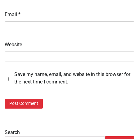
Email
*
Website
Save my name, email, and website in this browser for
the next time I comment.
Search