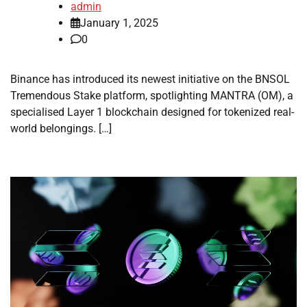
admin
January 1, 2025
0
Binance has introduced its newest initiative on the BNSOL
Tremendous Stake platform, spotlighting MANTRA (OM), a
specialised Layer 1 blockchain designed for tokenized real-
world belongings. […]