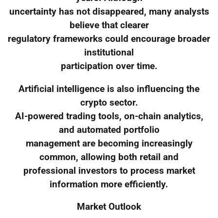
uncertainty has not disappeared, many analysts
believe that clearer
regulatory frameworks could encourage broader
institutional
participation over time.
Artificial intelligence is also influencing the
crypto sector.
AI-powered trading tools, on-chain analytics,
and automated portfolio
management are becoming increasingly
common, allowing both retail and
professional investors to process market
information more efficiently.
Market Outlook