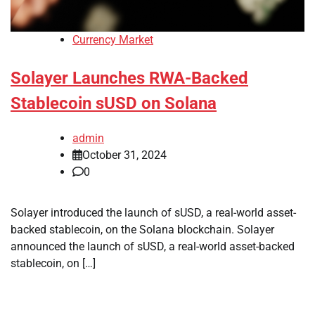
Currency Market
Solayer Launches RWA-Backed
Stablecoin sUSD on Solana
admin
October 31, 2024
0
Solayer introduced the launch of sUSD, a real-world asset-
backed stablecoin, on the Solana blockchain. Solayer
announced the launch of sUSD, a real-world asset-backed
stablecoin, on […]