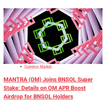
Currency Market
MANTRA (OM) Joins BNSOL Super
Stake: Details on OM APR Boost
Airdrop for BNSOL Holders