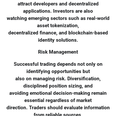
attract developers and decentralized
applications. Investors are also
watching emerging sectors such as real-world
asset tokenization,
decentralized finance, and blockchain-based
identity solutions.
Risk Management
Successful trading depends not only on
identifying opportunities but
also on managing risk. Diversification,
disciplined position sizing, and
avoiding emotional decision-making remain
essential regardless of market
direction. Traders should evaluate information
from reliable sources,