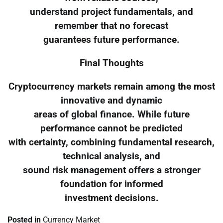
understand project fundamentals, and
remember that no forecast
guarantees future performance.
Final Thoughts
Cryptocurrency markets remain among the most
innovative and dynamic
areas of global finance. While future
performance cannot be predicted
with certainty, combining fundamental research,
technical analysis, and
sound risk management offers a stronger
foundation for informed
investment decisions.
Posted in
Currency Market