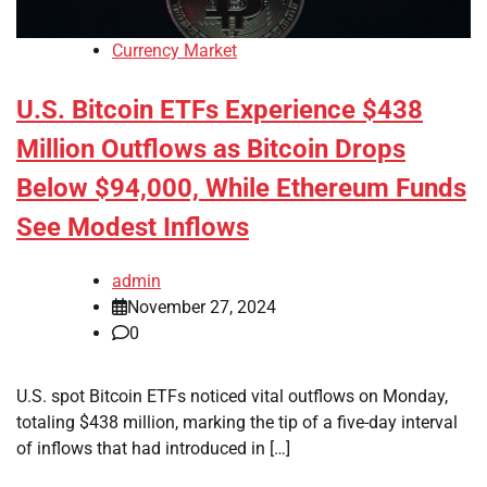
Currency Market
U.S. Bitcoin ETFs Experience $438
Million Outflows as Bitcoin Drops
Below $94,000, While Ethereum Funds
See Modest Inflows
admin
November 27, 2024
0
U.S. spot Bitcoin ETFs noticed vital outflows on Monday,
totaling $438 million, marking the tip of a five-day interval
of inflows that had introduced in […]