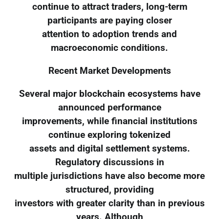
continue to attract traders, long-term
participants are paying closer
attention to adoption trends and
macroeconomic conditions.
Recent Market Developments
Several major blockchain ecosystems have
announced performance
improvements, while financial institutions
continue exploring tokenized
assets and digital settlement systems.
Regulatory discussions in
multiple jurisdictions have also become more
structured, providing
investors with greater clarity than in previous
years. Although