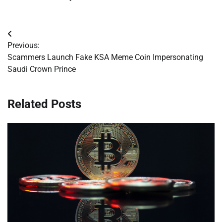
Post
Previous:
navigation
Scammers Launch Fake KSA Meme Coin Impersonating
Saudi Crown Prince
Related Posts