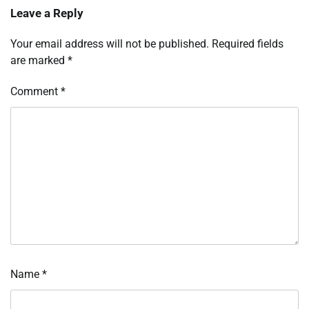
Leave a Reply
Your email address will not be published.
Required fields
are marked
*
Comment
*
Name
*