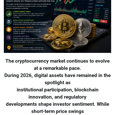
The cryptocurrency market continues to evolve
at a remarkable pace.
During 2026, digital assets have remained in the
spotlight as
institutional participation, blockchain
innovation, and regulatory
developments shape investor sentiment. While
short-term price swings