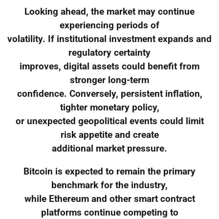
Looking ahead, the market may continue
experiencing periods of
volatility. If institutional investment expands and
regulatory certainty
improves, digital assets could benefit from
stronger long-term
confidence. Conversely, persistent inflation,
tighter monetary policy,
or unexpected geopolitical events could limit
risk appetite and create
additional market pressure.
Bitcoin is expected to remain the primary
benchmark for the industry,
while Ethereum and other smart contract
platforms continue competing to