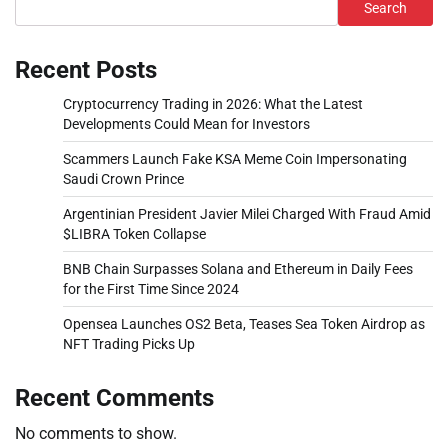
Search
Recent Posts
Cryptocurrency Trading in 2026: What the Latest
Developments Could Mean for Investors
Scammers Launch Fake KSA Meme Coin Impersonating
Saudi Crown Prince
Argentinian President Javier Milei Charged With Fraud Amid
$LIBRA Token Collapse
BNB Chain Surpasses Solana and Ethereum in Daily Fees
for the First Time Since 2024
Opensea Launches OS2 Beta, Teases Sea Token Airdrop as
NFT Trading Picks Up
Recent Comments
No comments to show.