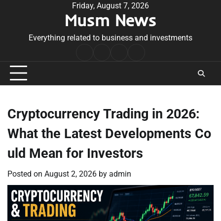
Skip
Friday, August 7, 2026
Musm News
to
content
Everything related to business and investments
Home
Terms
Privacy
Contact
&
Policy
Us
Conditions
Cryptocurrency Trading in 2026:
What the Latest Developments Co
uld Mean for Investors
Posted on
August 2, 2026
by
admin