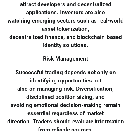
attract developers and decentralized
applications. Investors are also
watching emerging sectors such as real-world
asset tokenization,
decentralized finance, and blockchain-based
identity solutions.
Risk Management
Successful trading depends not only on
identifying opportunities but
also on managing risk. Diversification,
disciplined position sizing, and
avoiding emotional decision-making remain
essential regardless of market
direction. Traders should evaluate information
from reliable sources,