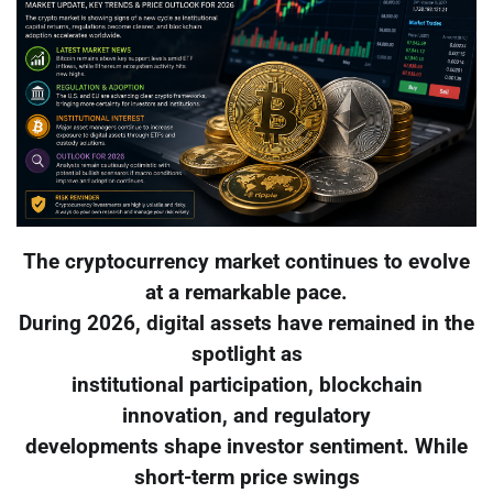
The cryptocurrency market continues to evolve
at a remarkable pace.
During 2026, digital assets have remained in the
spotlight as
institutional participation, blockchain
innovation, and regulatory
developments shape investor sentiment. While
short-term price swings