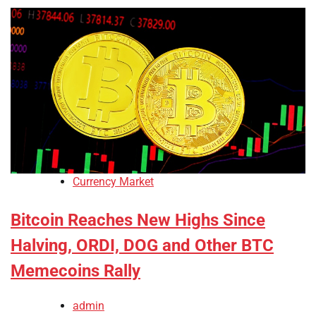
Currency Market
Bitcoin Reaches New Highs Since
Halving, ORDI, DOG and Other BTC
Memecoins Rally
admin