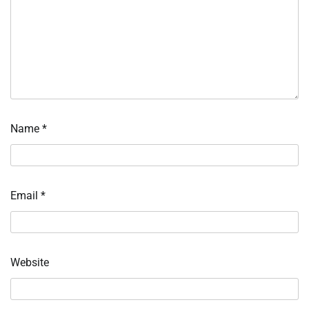
Name
*
Email
*
Website