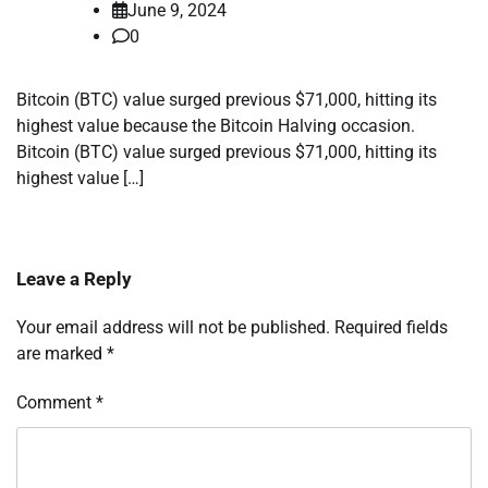
June 9, 2024
0
Bitcoin (BTC) value surged previous $71,000, hitting its
highest value because the Bitcoin Halving occasion.
Bitcoin (BTC) value surged previous $71,000, hitting its
highest value […]
Leave a Reply
Your email address will not be published.
Required fields
are marked
*
Comment
*