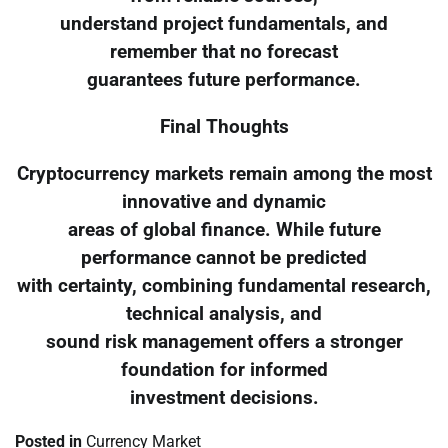
understand project fundamentals, and
remember that no forecast
guarantees future performance.
Final Thoughts
Cryptocurrency markets remain among the most
innovative and dynamic
areas of global finance. While future
performance cannot be predicted
with certainty, combining fundamental research,
technical analysis, and
sound risk management offers a stronger
foundation for informed
investment decisions.
Posted in
Currency Market