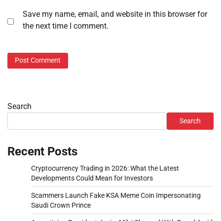
Save my name, email, and website in this browser for
the next time I comment.
Search
Search
Recent Posts
Cryptocurrency Trading in 2026: What the Latest
Developments Could Mean for Investors
Scammers Launch Fake KSA Meme Coin Impersonating
Saudi Crown Prince