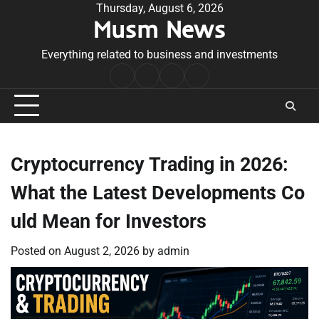
Skip
Thursday, August 6, 2026
Musm News
to
content
Everything related to business and investments
Home
Terms
Privacy
Contact
&
Policy
Us
Conditions
Cryptocurrency Trading in 2026:
What the Latest Developments Co
uld Mean for Investors
Posted on
August 2, 2026
by
admin