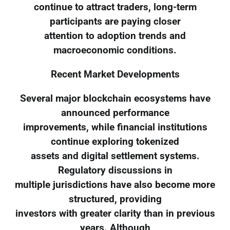
continue to attract traders, long-term
participants are paying closer
attention to adoption trends and
macroeconomic conditions.
Recent Market Developments
Several major blockchain ecosystems have
announced performance
improvements, while financial institutions
continue exploring tokenized
assets and digital settlement systems.
Regulatory discussions in
multiple jurisdictions have also become more
structured, providing
investors with greater clarity than in previous
years. Although