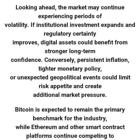
Looking ahead, the market may continue
experiencing periods of
volatility. If institutional investment expands and
regulatory certainty
improves, digital assets could benefit from
stronger long-term
confidence. Conversely, persistent inflation,
tighter monetary policy,
or unexpected geopolitical events could limit
risk appetite and create
additional market pressure.
Bitcoin is expected to remain the primary
benchmark for the industry,
while Ethereum and other smart contract
platforms continue competing to