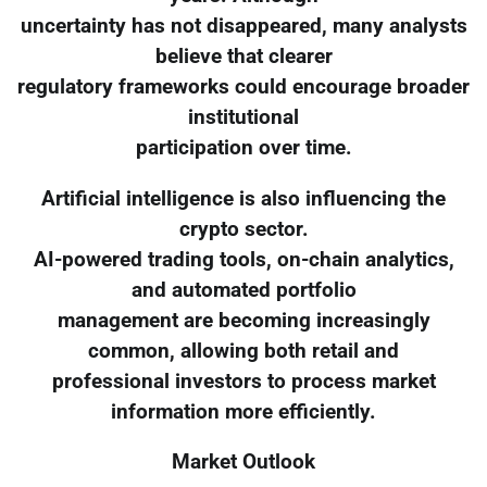
uncertainty has not disappeared, many analysts
believe that clearer
regulatory frameworks could encourage broader
institutional
participation over time.
Artificial intelligence is also influencing the
crypto sector.
AI-powered trading tools, on-chain analytics,
and automated portfolio
management are becoming increasingly
common, allowing both retail and
professional investors to process market
information more efficiently.
Market Outlook