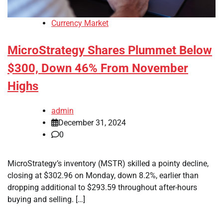
Currency Market
MicroStrategy Shares Plummet Below
$300, Down 46% From November
Highs
admin
December 31, 2024
0
MicroStrategy’s inventory (MSTR) skilled a pointy decline,
closing at $302.96 on Monday, down 8.2%, earlier than
dropping additional to $293.59 throughout after-hours
buying and selling. […]