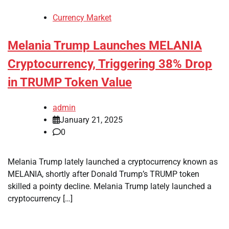
Currency Market
Melania Trump Launches MELANIA
Cryptocurrency, Triggering 38% Drop
in TRUMP Token Value
admin
January 21, 2025
0
Melania Trump lately launched a cryptocurrency known as
MELANIA, shortly after Donald Trump’s TRUMP token
skilled a pointy decline. Melania Trump lately launched a
cryptocurrency […]