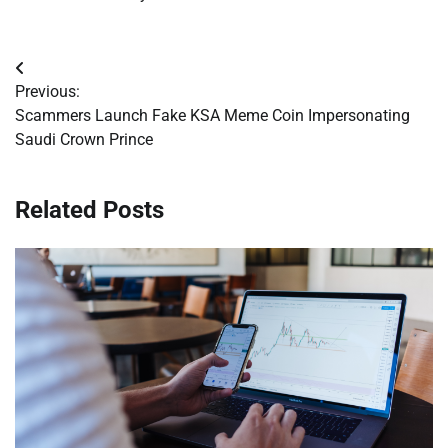
Post
Previous:
navigation
Scammers Launch Fake KSA Meme Coin Impersonating
Saudi Crown Prince
Related Posts