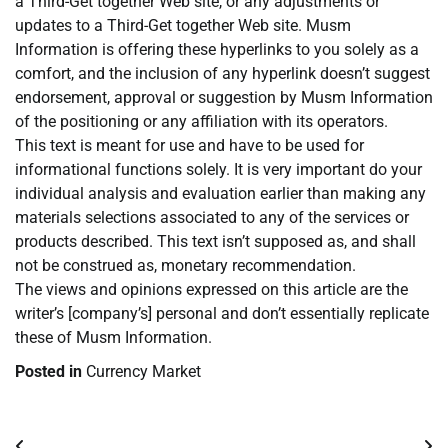
a Third-Get together Web site, or any adjustments or
updates to a Third-Get together Web site. Musm
Information is offering these hyperlinks to you solely as a
comfort, and the inclusion of any hyperlink doesn’t suggest
endorsement, approval or suggestion by Musm Information
of the positioning or any affiliation with its operators.
This text is meant for use and have to be used for
informational functions solely. It is very important do your
individual analysis and evaluation earlier than making any
materials selections associated to any of the services or
products described. This text isn’t supposed as, and shall
not be construed as, monetary recommendation.
The views and opinions expressed on this article are the
writer’s [company’s] personal and don’t essentially replicate
these of Musm Information.
Posted in
Currency Market