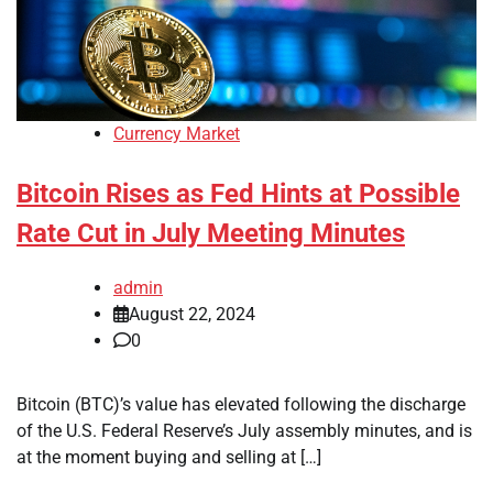
Currency Market
Bitcoin Rises as Fed Hints at Possible
Rate Cut in July Meeting Minutes
admin
August 22, 2024
0
Bitcoin (BTC)’s value has elevated following the discharge
of the U.S. Federal Reserve’s July assembly minutes, and is
at the moment buying and selling at […]