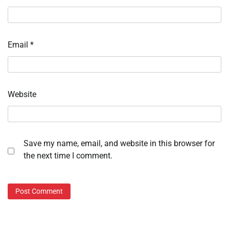
Email
*
Website
Save my name, email, and website in this browser for
the next time I comment.