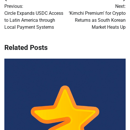
Post
Previous:
Next:
navigation
Circle Expands USDC Access
‘Kimchi Premium’ for Crypto
to Latin America through
Returns as South Korean
Local Payment Systems
Market Heats Up
Related Posts