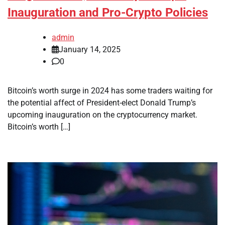
Inauguration and Pro-Crypto Policies
admin
January 14, 2025
0
Bitcoin’s worth surge in 2024 has some traders waiting for
the potential affect of President-elect Donald Trump’s
upcoming inauguration on the cryptocurrency market.
Bitcoin’s worth […]