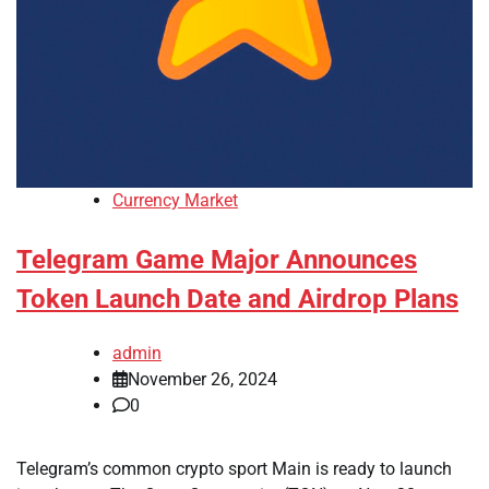
Currency Market
Telegram Game Major Announces
Token Launch Date and Airdrop Plans
admin
November 26, 2024
0
Telegram’s common crypto sport Main is ready to launch