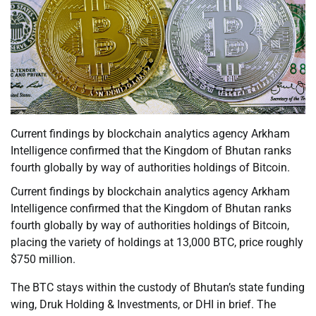
Current findings by blockchain analytics agency Arkham
Intelligence confirmed that the Kingdom of Bhutan ranks
fourth globally by way of authorities holdings of Bitcoin.
Current findings by blockchain analytics agency Arkham
Intelligence confirmed that the Kingdom of Bhutan ranks
fourth globally by way of authorities holdings of Bitcoin,
placing the variety of holdings at 13,000 BTC, price roughly
$750 million.
The BTC stays within the custody of Bhutan’s state funding
wing, Druk Holding & Investments, or DHI in brief. The