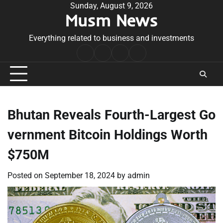
Skip
Sunday, August 9, 2026
Musm News
to
content
Everything related to business and investments
Home
Terms
Privacy
Contact
&
Policy
Us
Conditions
Bhutan Reveals Fourth-Largest Go
vernment Bitcoin Holdings Worth
$750M
Posted on
September 18, 2024
by
admin