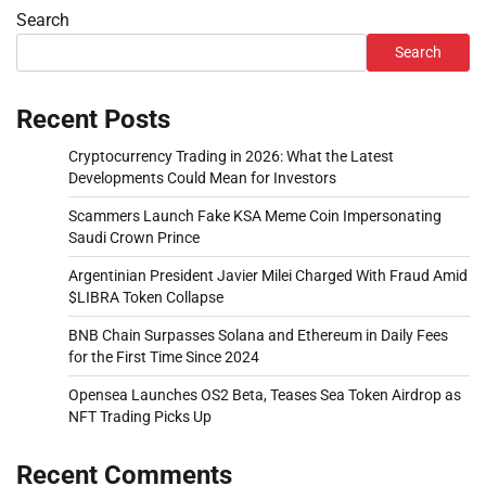
Search
Search
Recent Posts
Cryptocurrency Trading in 2026: What the Latest
Developments Could Mean for Investors
Scammers Launch Fake KSA Meme Coin Impersonating
Saudi Crown Prince
Argentinian President Javier Milei Charged With Fraud Amid
$LIBRA Token Collapse
BNB Chain Surpasses Solana and Ethereum in Daily Fees
for the First Time Since 2024
Opensea Launches OS2 Beta, Teases Sea Token Airdrop as
NFT Trading Picks Up
Recent Comments