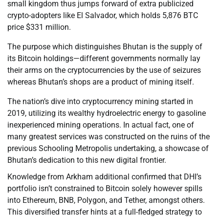
small kingdom thus jumps forward of extra publicized
crypto-adopters like El Salvador, which holds 5,876 BTC
price $331 million.
The purpose which distinguishes Bhutan is the supply of
its Bitcoin holdings—different governments normally lay
their arms on the cryptocurrencies by the use of seizures
whereas Bhutan’s shops are a product of mining itself.
The nation’s dive into cryptocurrency mining started in
2019, utilizing its wealthy hydroelectric energy to gasoline
inexperienced mining operations. In actual fact, one of
many greatest services was constructed on the ruins of the
previous Schooling Metropolis undertaking, a showcase of
Bhutan’s dedication to this new digital frontier.
Knowledge from Arkham additional confirmed that DHI’s
portfolio isn’t constrained to Bitcoin solely however spills
into Ethereum, BNB, Polygon, and Tether, amongst others.
This diversified transfer hints at a full-fledged strategy to