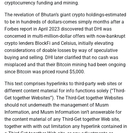
cryptocurrency funding and mining.
The revelation of Bhutan’s giant crypto holdings-estimated
to be in hundreds of dollars-comes simply months after a
Forbes report in April 2023 discovered that DHI was
concerned in multi-million-dollar offers with now-bankrupt
crypto lenders BlockFi and Celsius, initially elevating
considerations of doable losses by way of speculative
buying and selling. DHI later clarified that no cash was
misplaced and that their Bitcoin mining had been ongoing
since Bitcoin was priced round $5,000.
This text comprises hyperlinks to third-party web sites or
different content material for info functions solely (“Third-
Get together Websites”). The Third-Get together Websites
should not underneath the management of Musm
Information, and Musm Information isn’t answerable for
the content material of any Third-Get together Web site,
together with with out limitation any hyperlink contained in