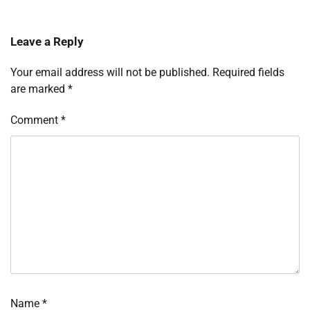
Leave a Reply
Your email address will not be published.
Required fields
are marked
*
Comment
*
Name
*