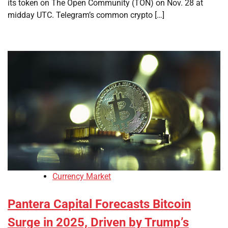
its token on The Open Community (TON) on Nov. 28 at
midday UTC. Telegram’s common crypto […]
Currency Market
Pantera Capital Forecasts Bitcoin
Surge in 2025, Driven by Trump’s