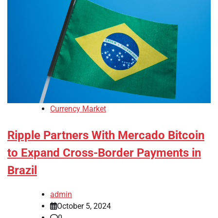
Currency Market
Ripple Partners With Mercado Bitcoin
to Expand Cross-Border Payments in
Brazil
admin
October 5, 2024
0