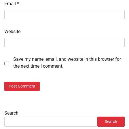
Email
*
Website
Save my name, email, and website in this browser for
the next time I comment.
Search
Search