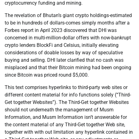
cryptocurrency funding and mining.
The revelation of Bhutan’s giant crypto holdings-estimated
to be in hundreds of dollars-comes simply months after a
Forbes report in April 2023 discovered that DHI was
concerned in multi-million-dollar offers with now-bankrupt
crypto lenders BlockFi and Celsius, initially elevating
considerations of doable losses by way of speculative
buying and selling. DHI later clarified that no cash was
misplaced and that their Bitcoin mining had been ongoing
since Bitcoin was priced round $5,000.
This text comprises hyperlinks to third-party web sites or
different content material for info functions solely (“Third-
Get together Websites”). The Third-Get together Websites
should not underneath the management of Musm
Information, and Musm Information isn’t answerable for
the content material of any Third-Get together Web site,
together with with out limitation any hyperlink contained in