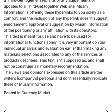
a Third-Get together Web site, or any adjustments or
updates to a Third-Get together Web site. Musm
Information is offering these hyperlinks to you solely as a
comfort, and the inclusion of any hyperlink doesn’t suggest
endorsement, approval or suggestion by Musm Information
of the positioning or any affiliation with its operators.
This text is meant for use and have to be used for
informational functions solely. It is very important do your
individual analysis and evaluation earlier than making any
materials selections associated to any of the services or
products described. This text isn’t supposed as, and shall
not be construed as, monetary recommendation.
The views and opinions expressed on this article are the
writer’s [company’s] personal and don’t essentially replicate
these of Musm Information.
Posted in
Currency Market