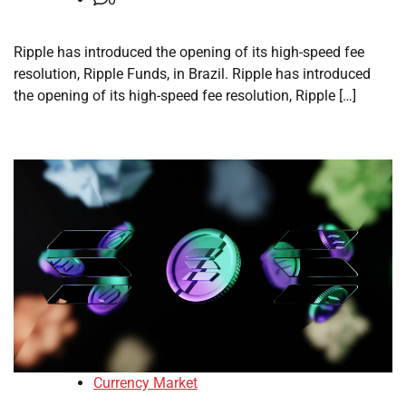
Ripple has introduced the opening of its high-speed fee
resolution, Ripple Funds, in Brazil. Ripple has introduced
the opening of its high-speed fee resolution, Ripple […]
Currency Market