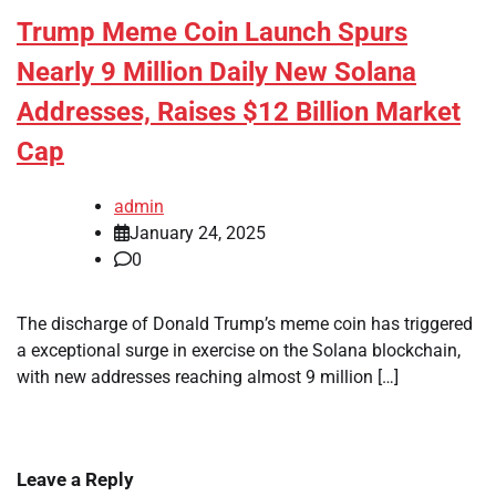
Trump Meme Coin Launch Spurs
Nearly 9 Million Daily New Solana
Addresses, Raises $12 Billion Market
Cap
admin
January 24, 2025
0
The discharge of Donald Trump’s meme coin has triggered
a exceptional surge in exercise on the Solana blockchain,
with new addresses reaching almost 9 million […]
Leave a Reply