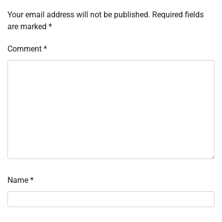
Your email address will not be published.
Required fields
are marked
*
Comment
*
Name
*