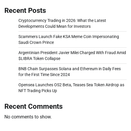
Recent Posts
Cryptocurrency Trading in 2026: What the Latest
Developments Could Mean for Investors
Scammers Launch Fake KSA Meme Coin Impersonating
Saudi Crown Prince
Argentinian President Javier Milei Charged With Fraud Amid
$LIBRA Token Collapse
BNB Chain Surpasses Solana and Ethereum in Daily Fees
for the First Time Since 2024
Opensea Launches OS2 Beta, Teases Sea Token Airdrop as
NFT Trading Picks Up
Recent Comments
No comments to show.