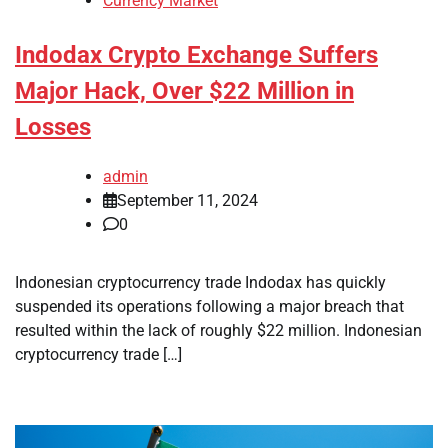
Currency Market
Indodax Crypto Exchange Suffers
Major Hack, Over $22 Million in
Losses
admin
September 11, 2024
0
Indonesian cryptocurrency trade Indodax has quickly
suspended its operations following a major breach that
resulted within the lack of roughly $22 million. Indonesian
cryptocurrency trade […]