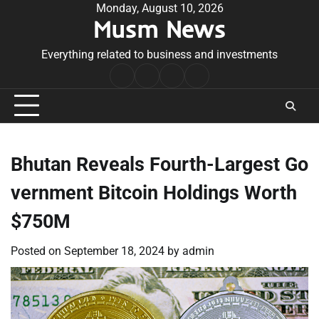
Skip
Monday, August 10, 2026
Musm News
to
content
Everything related to business and investments
Home
Terms
Privacy
Contact
&
Policy
Us
Conditions
Bhutan Reveals Fourth-Largest Go
vernment Bitcoin Holdings Worth
$750M
Posted on
September 18, 2024
by
admin