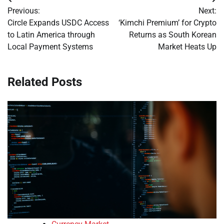
Post
Previous:
Next:
navigation
Circle Expands USDC Access
‘Kimchi Premium’ for Crypto
to Latin America through
Returns as South Korean
Local Payment Systems
Market Heats Up
Related Posts