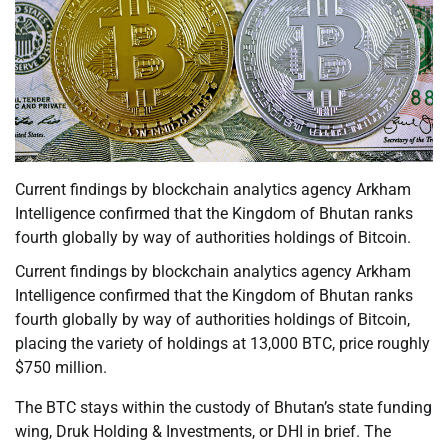
Current findings by blockchain analytics agency Arkham
Intelligence confirmed that the Kingdom of Bhutan ranks
fourth globally by way of authorities holdings of Bitcoin.
Current findings by blockchain analytics agency Arkham
Intelligence confirmed that the Kingdom of Bhutan ranks
fourth globally by way of authorities holdings of Bitcoin,
placing the variety of holdings at 13,000 BTC, price roughly
$750 million.
The BTC stays within the custody of Bhutan’s state funding
wing, Druk Holding & Investments, or DHI in brief. The