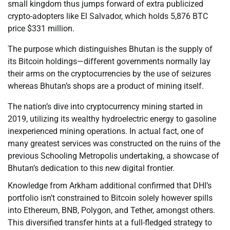
small kingdom thus jumps forward of extra publicized
crypto-adopters like El Salvador, which holds 5,876 BTC
price $331 million.
The purpose which distinguishes Bhutan is the supply of
its Bitcoin holdings—different governments normally lay
their arms on the cryptocurrencies by the use of seizures
whereas Bhutan’s shops are a product of mining itself.
The nation’s dive into cryptocurrency mining started in
2019, utilizing its wealthy hydroelectric energy to gasoline
inexperienced mining operations. In actual fact, one of
many greatest services was constructed on the ruins of the
previous Schooling Metropolis undertaking, a showcase of
Bhutan’s dedication to this new digital frontier.
Knowledge from Arkham additional confirmed that DHI’s
portfolio isn’t constrained to Bitcoin solely however spills
into Ethereum, BNB, Polygon, and Tether, amongst others.
This diversified transfer hints at a full-fledged strategy to