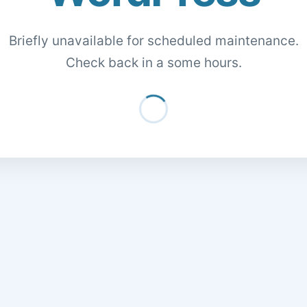
Briefly unavailable for scheduled maintenance.
Check back in a some hours.