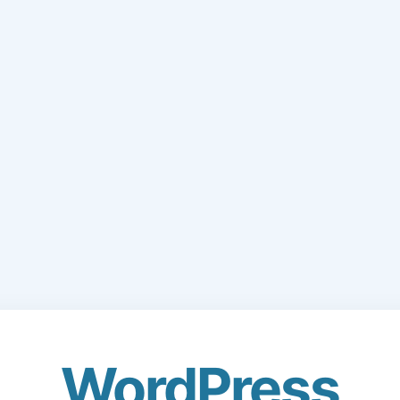
WordPress