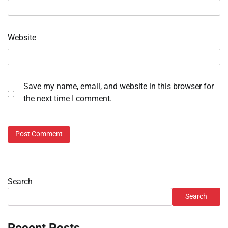
Website
Save my name, email, and website in this browser for
the next time I comment.
Search
Search
Recent Posts