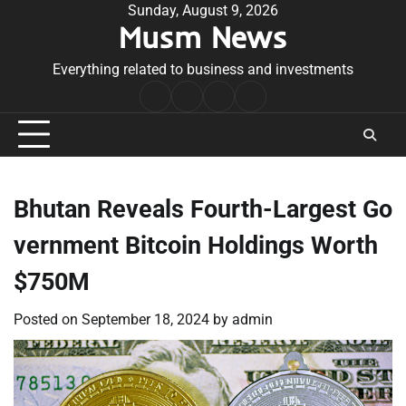
Skip
Sunday, August 9, 2026
Musm News
to
content
Everything related to business and investments
Home
Terms
Privacy
Contact
&
Policy
Us
Conditions
Bhutan Reveals Fourth-Largest Go
vernment Bitcoin Holdings Worth
$750M
Posted on
September 18, 2024
by
admin