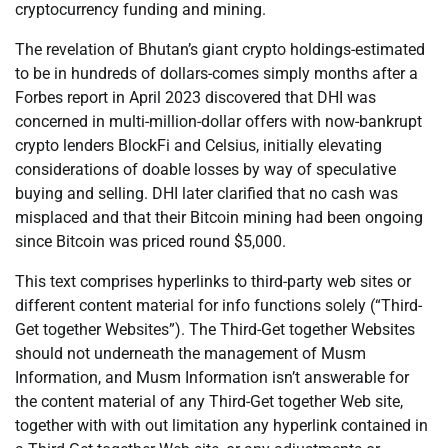
cryptocurrency funding and mining.
The revelation of Bhutan’s giant crypto holdings-estimated
to be in hundreds of dollars-comes simply months after a
Forbes report in April 2023 discovered that DHI was
concerned in multi-million-dollar offers with now-bankrupt
crypto lenders BlockFi and Celsius, initially elevating
considerations of doable losses by way of speculative
buying and selling. DHI later clarified that no cash was
misplaced and that their Bitcoin mining had been ongoing
since Bitcoin was priced round $5,000.
This text comprises hyperlinks to third-party web sites or
different content material for info functions solely (“Third-
Get together Websites”). The Third-Get together Websites
should not underneath the management of Musm
Information, and Musm Information isn’t answerable for
the content material of any Third-Get together Web site,
together with with out limitation any hyperlink contained in