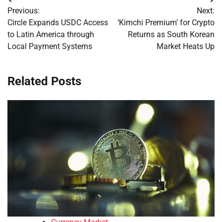
Post
Previous:
Next:
navigation
Circle Expands USDC Access
‘Kimchi Premium’ for Crypto
to Latin America through
Returns as South Korean
Local Payment Systems
Market Heats Up
Related Posts