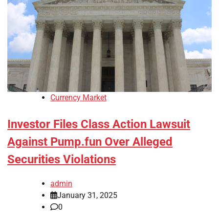
Currency Market
Investor Files Class Action Lawsuit
Against Pump.fun Over Alleged
Securities Violations
admin
January 31, 2025
0