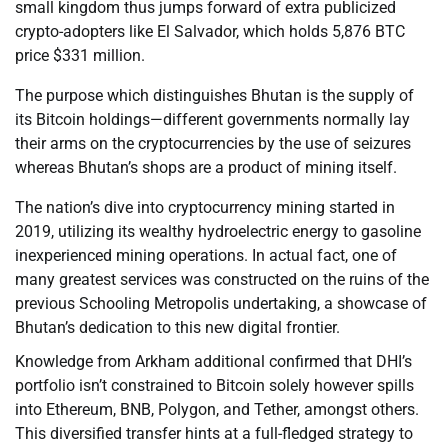
small kingdom thus jumps forward of extra publicized
crypto-adopters like El Salvador, which holds 5,876 BTC
price $331 million.
The purpose which distinguishes Bhutan is the supply of
its Bitcoin holdings—different governments normally lay
their arms on the cryptocurrencies by the use of seizures
whereas Bhutan’s shops are a product of mining itself.
The nation’s dive into cryptocurrency mining started in
2019, utilizing its wealthy hydroelectric energy to gasoline
inexperienced mining operations. In actual fact, one of
many greatest services was constructed on the ruins of the
previous Schooling Metropolis undertaking, a showcase of
Bhutan’s dedication to this new digital frontier.
Knowledge from Arkham additional confirmed that DHI’s
portfolio isn’t constrained to Bitcoin solely however spills
into Ethereum, BNB, Polygon, and Tether, amongst others.
This diversified transfer hints at a full-fledged strategy to