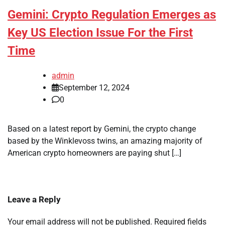
Gemini: Crypto Regulation Emerges as
Key US Election Issue For the First
Time
admin
September 12, 2024
0
Based on a latest report by Gemini, the crypto change
based by the Winklevoss twins, an amazing majority of
American crypto homeowners are paying shut […]
Leave a Reply
Your email address will not be published.
Required fields