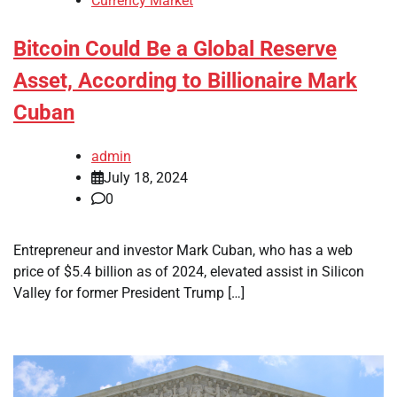
Currency Market
Bitcoin Could Be a Global Reserve
Asset, According to Billionaire Mark
Cuban
admin
July 18, 2024
0
Entrepreneur and investor Mark Cuban, who has a web
price of $5.4 billion as of 2024, elevated assist in Silicon
Valley for former President Trump […]