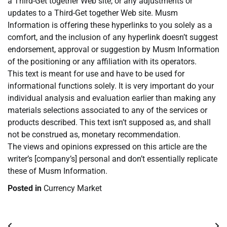
a Third-Get together Web site, or any adjustments or
updates to a Third-Get together Web site. Musm
Information is offering these hyperlinks to you solely as a
comfort, and the inclusion of any hyperlink doesn’t suggest
endorsement, approval or suggestion by Musm Information
of the positioning or any affiliation with its operators.
This text is meant for use and have to be used for
informational functions solely. It is very important do your
individual analysis and evaluation earlier than making any
materials selections associated to any of the services or
products described. This text isn’t supposed as, and shall
not be construed as, monetary recommendation.
The views and opinions expressed on this article are the
writer’s [company’s] personal and don’t essentially replicate
these of Musm Information.
Posted in
Currency Market