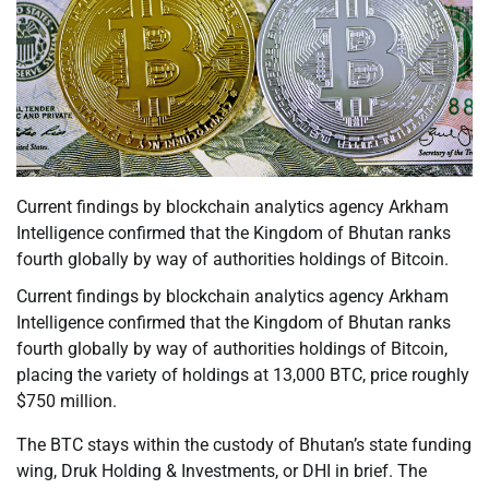
Current findings by blockchain analytics agency Arkham
Intelligence confirmed that the Kingdom of Bhutan ranks
fourth globally by way of authorities holdings of Bitcoin.
Current findings by blockchain analytics agency Arkham
Intelligence confirmed that the Kingdom of Bhutan ranks
fourth globally by way of authorities holdings of Bitcoin,
placing the variety of holdings at 13,000 BTC, price roughly
$750 million.
The BTC stays within the custody of Bhutan’s state funding
wing, Druk Holding & Investments, or DHI in brief. The