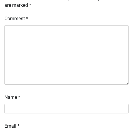
are marked
*
Comment
*
Name
*
Email
*