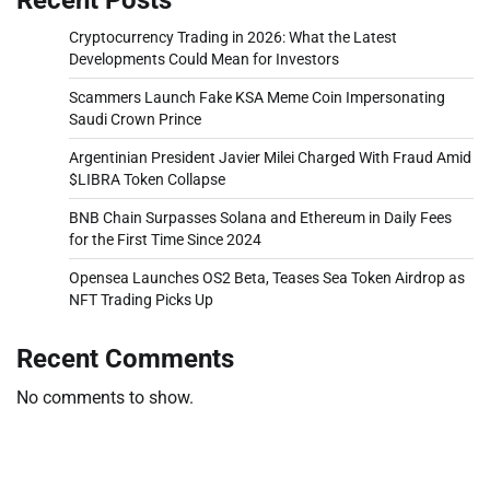
Cryptocurrency Trading in 2026: What the Latest
Developments Could Mean for Investors
Scammers Launch Fake KSA Meme Coin Impersonating
Saudi Crown Prince
Argentinian President Javier Milei Charged With Fraud Amid
$LIBRA Token Collapse
BNB Chain Surpasses Solana and Ethereum in Daily Fees
for the First Time Since 2024
Opensea Launches OS2 Beta, Teases Sea Token Airdrop as
NFT Trading Picks Up
Recent Comments
No comments to show.