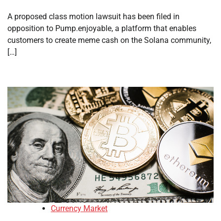
A proposed class motion lawsuit has been filed in
opposition to Pump.enjoyable, a platform that enables
customers to create meme cash on the Solana community,
[…]
Currency Market