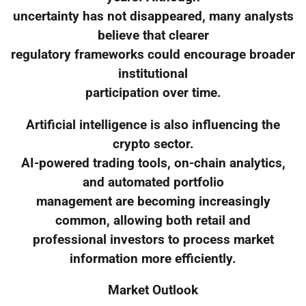
uncertainty has not disappeared, many analysts
believe that clearer
regulatory frameworks could encourage broader
institutional
participation over time.
Artificial intelligence is also influencing the
crypto sector.
AI-powered trading tools, on-chain analytics,
and automated portfolio
management are becoming increasingly
common, allowing both retail and
professional investors to process market
information more efficiently.
Market Outlook