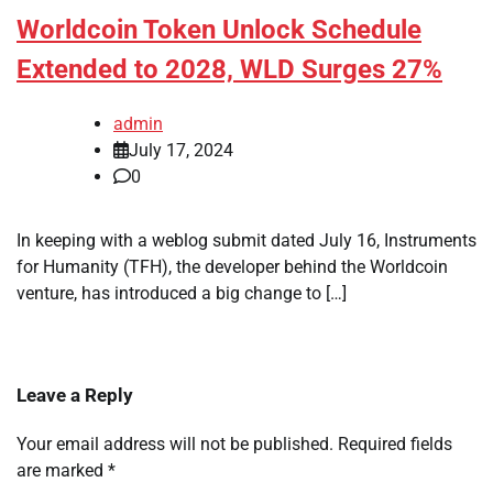
Worldcoin Token Unlock Schedule
Extended to 2028, WLD Surges 27%
admin
July 17, 2024
0
In keeping with a weblog submit dated July 16, Instruments
for Humanity (TFH), the developer behind the Worldcoin
venture, has introduced a big change to […]
Leave a Reply
Your email address will not be published.
Required fields
are marked
*