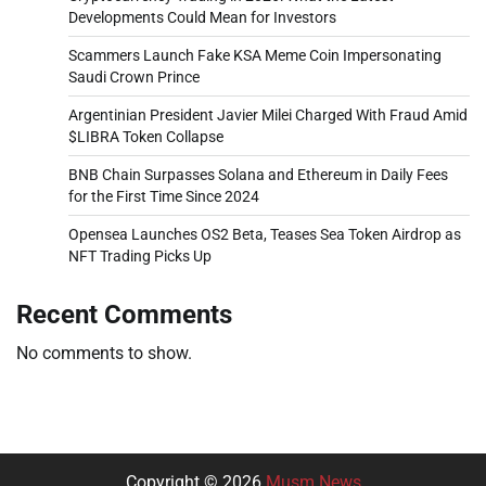
Developments Could Mean for Investors
Scammers Launch Fake KSA Meme Coin Impersonating
Saudi Crown Prince
Argentinian President Javier Milei Charged With Fraud Amid
$LIBRA Token Collapse
BNB Chain Surpasses Solana and Ethereum in Daily Fees
for the First Time Since 2024
Opensea Launches OS2 Beta, Teases Sea Token Airdrop as
NFT Trading Picks Up
Recent Comments
No comments to show.
Copyright © 2026
Musm News