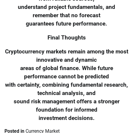
understand project fundamentals, and
remember that no forecast
guarantees future performance.
Final Thoughts
Cryptocurrency markets remain among the most
innovative and dynamic
areas of global finance. While future
performance cannot be predicted
with certainty, combining fundamental research,
technical analysis, and
sound risk management offers a stronger
foundation for informed
investment decisions.
Posted in
Currency Market