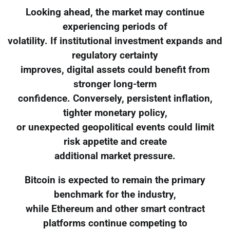
Looking ahead, the market may continue
experiencing periods of
volatility. If institutional investment expands and
regulatory certainty
improves, digital assets could benefit from
stronger long-term
confidence. Conversely, persistent inflation,
tighter monetary policy,
or unexpected geopolitical events could limit
risk appetite and create
additional market pressure.
Bitcoin is expected to remain the primary
benchmark for the industry,
while Ethereum and other smart contract
platforms continue competing to