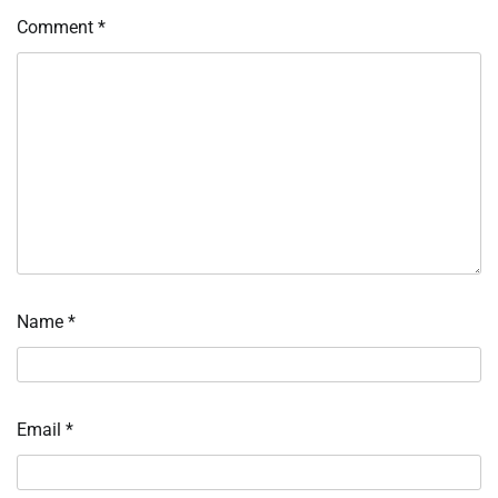
Comment
*
Name
*
Email
*