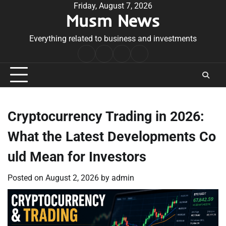
Skip
Friday, August 7, 2026
Musm News
to
content
Everything related to business and investments
Home
Terms
Privacy
Contact
&
Policy
Us
Conditions
Cryptocurrency Trading in 2026:
What the Latest Developments Co
uld Mean for Investors
Posted on
August 2, 2026
by
admin