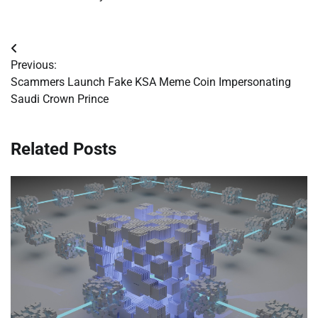
Post
Previous:
navigation
Scammers Launch Fake KSA Meme Coin Impersonating
Saudi Crown Prince
Related Posts