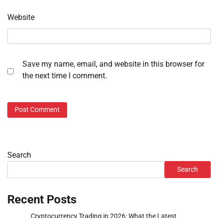
Website
Save my name, email, and website in this browser for
the next time I comment.
Search
Search
Recent Posts
Cryptocurrency Trading in 2026: What the Latest