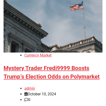
Currency Market
Mystery Trader Fredi9999 Boosts
Trump’s Election Odds on Polymarket
admin
October 10, 2024
0