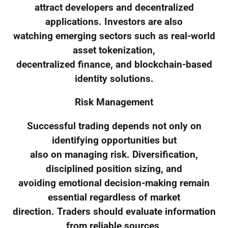
attract developers and decentralized
applications. Investors are also
watching emerging sectors such as real-world
asset tokenization,
decentralized finance, and blockchain-based
identity solutions.
Risk Management
Successful trading depends not only on
identifying opportunities but
also on managing risk. Diversification,
disciplined position sizing, and
avoiding emotional decision-making remain
essential regardless of market
direction. Traders should evaluate information
from reliable sources,