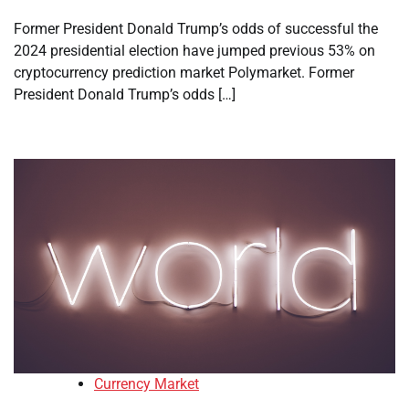
Former President Donald Trump’s odds of successful the
2024 presidential election have jumped previous 53% on
cryptocurrency prediction market Polymarket. Former
President Donald Trump’s odds […]
Currency Market