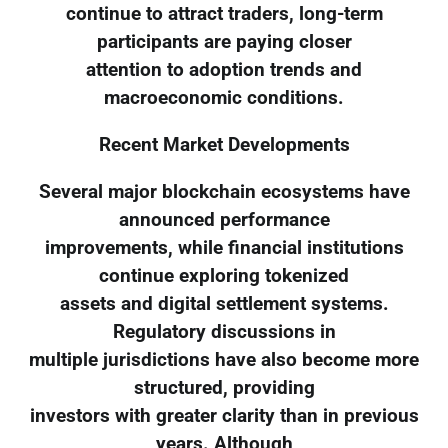
continue to attract traders, long-term
participants are paying closer
attention to adoption trends and
macroeconomic conditions.
Recent Market Developments
Several major blockchain ecosystems have
announced performance
improvements, while financial institutions
continue exploring tokenized
assets and digital settlement systems.
Regulatory discussions in
multiple jurisdictions have also become more
structured, providing
investors with greater clarity than in previous
years. Although