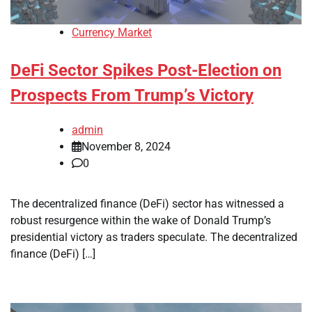
Currency Market
DeFi Sector Spikes Post-Election on
Prospects From Trump’s Victory
admin
November 8, 2024
0
The decentralized finance (DeFi) sector has witnessed a
robust resurgence within the wake of Donald Trump’s
presidential victory as traders speculate. The decentralized
finance (DeFi) […]