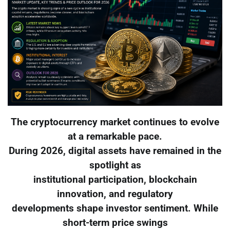
The cryptocurrency market continues to evolve
at a remarkable pace.
During 2026, digital assets have remained in the
spotlight as
institutional participation, blockchain
innovation, and regulatory
developments shape investor sentiment. While
short-term price swings