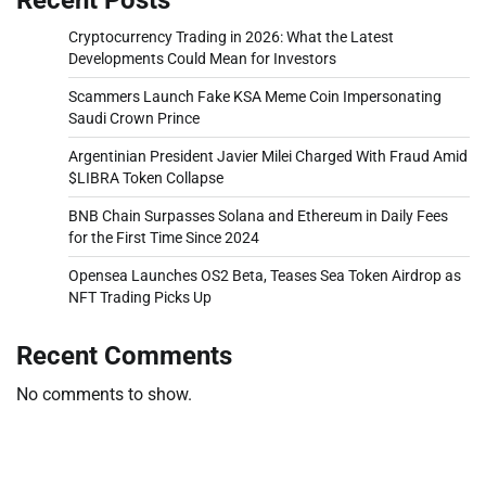
Cryptocurrency Trading in 2026: What the Latest
Developments Could Mean for Investors
Scammers Launch Fake KSA Meme Coin Impersonating
Saudi Crown Prince
Argentinian President Javier Milei Charged With Fraud Amid
$LIBRA Token Collapse
BNB Chain Surpasses Solana and Ethereum in Daily Fees
for the First Time Since 2024
Opensea Launches OS2 Beta, Teases Sea Token Airdrop as
NFT Trading Picks Up
Recent Comments
No comments to show.