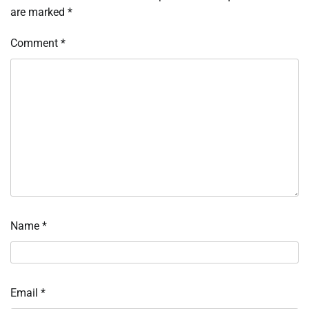
are marked
*
Comment
*
Name
*
Email
*