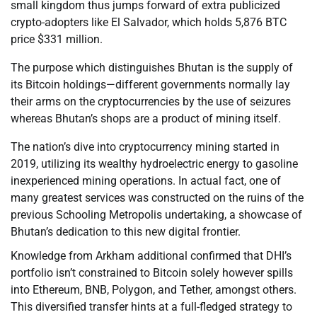
small kingdom thus jumps forward of extra publicized
crypto-adopters like El Salvador, which holds 5,876 BTC
price $331 million.
The purpose which distinguishes Bhutan is the supply of
its Bitcoin holdings—different governments normally lay
their arms on the cryptocurrencies by the use of seizures
whereas Bhutan’s shops are a product of mining itself.
The nation’s dive into cryptocurrency mining started in
2019, utilizing its wealthy hydroelectric energy to gasoline
inexperienced mining operations. In actual fact, one of
many greatest services was constructed on the ruins of the
previous Schooling Metropolis undertaking, a showcase of
Bhutan’s dedication to this new digital frontier.
Knowledge from Arkham additional confirmed that DHI’s
portfolio isn’t constrained to Bitcoin solely however spills
into Ethereum, BNB, Polygon, and Tether, amongst others.
This diversified transfer hints at a full-fledged strategy to