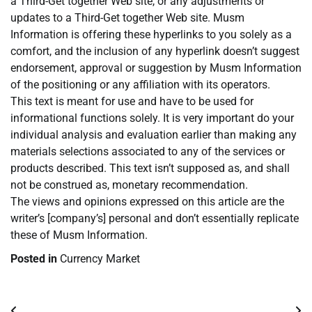
a Third-Get together Web site, or any adjustments or
updates to a Third-Get together Web site. Musm
Information is offering these hyperlinks to you solely as a
comfort, and the inclusion of any hyperlink doesn’t suggest
endorsement, approval or suggestion by Musm Information
of the positioning or any affiliation with its operators.
This text is meant for use and have to be used for
informational functions solely. It is very important do your
individual analysis and evaluation earlier than making any
materials selections associated to any of the services or
products described. This text isn’t supposed as, and shall
not be construed as, monetary recommendation.
The views and opinions expressed on this article are the
writer’s [company’s] personal and don’t essentially replicate
these of Musm Information.
Posted in
Currency Market