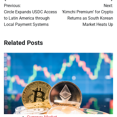
Post
Previous:
Next:
navigation
Circle Expands USDC Access
‘Kimchi Premium’ for Crypto
to Latin America through
Returns as South Korean
Local Payment Systems
Market Heats Up
Related Posts