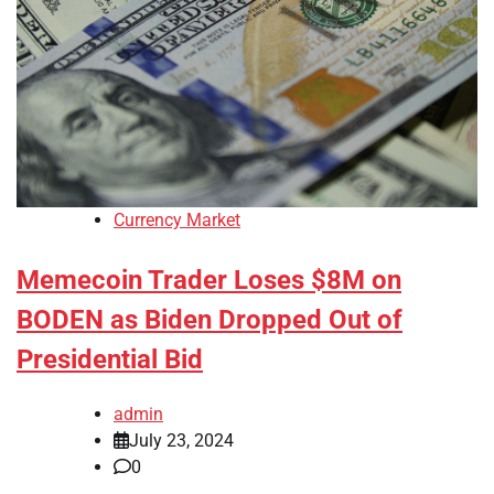
Currency Market
Memecoin Trader Loses $8M on
BODEN as Biden Dropped Out of
Presidential Bid
admin
July 23, 2024
0