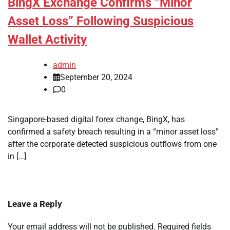
BingX Exchange Confirms “Minor
Asset Loss” Following Suspicious
Wallet Activity
admin
September 20, 2024
0
Singapore-based digital forex change, BingX, has
confirmed a safety breach resulting in a “minor asset loss”
after the corporate detected suspicious outflows from one
in […]
Leave a Reply
Your email address will not be published.
Required fields