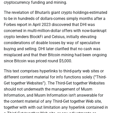
cryptocurrency funding and mining.
The revelation of Bhutan’s giant crypto holdings-estimated
to be in hundreds of dollars-comes simply months after a
Forbes report in April 2023 discovered that DHI was
concerned in multi-million-dollar offers with now-bankrupt
crypto lenders BlockFi and Celsius, initially elevating
considerations of doable losses by way of speculative
buying and selling. DHI later clarified that no cash was
misplaced and that their Bitcoin mining had been ongoing
since Bitcoin was priced round $5,000.
This text comprises hyperlinks to third-party web sites or
different content material for info functions solely (“Third-
Get together Websites”). The Third-Get together Websites
should not underneath the management of Musm
Information, and Musm Information isn’t answerable for
the content material of any Third-Get together Web site,
together with with out limitation any hyperlink contained in