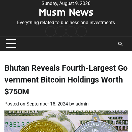
Skip
Sunday, August 9, 2026
Musm News
to
content
Everything related to business and investments
Home
Terms
Privacy
Contact
&
Policy
Us
Conditions
Bhutan Reveals Fourth-Largest Go
vernment Bitcoin Holdings Worth
$750M
Posted on
September 18, 2024
by
admin