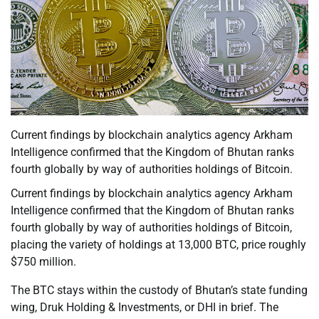
Current findings by blockchain analytics agency Arkham
Intelligence confirmed that the Kingdom of Bhutan ranks
fourth globally by way of authorities holdings of Bitcoin.
Current findings by blockchain analytics agency Arkham
Intelligence confirmed that the Kingdom of Bhutan ranks
fourth globally by way of authorities holdings of Bitcoin,
placing the variety of holdings at 13,000 BTC, price roughly
$750 million.
The BTC stays within the custody of Bhutan’s state funding
wing, Druk Holding & Investments, or DHI in brief. The