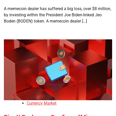
A memecoin dealer has suffered a big loss, over $8 million,
by investing within the President Joe Biden-linked Jeo
Boden (BODEN) token. A memecoin dealer […]
Currency Market