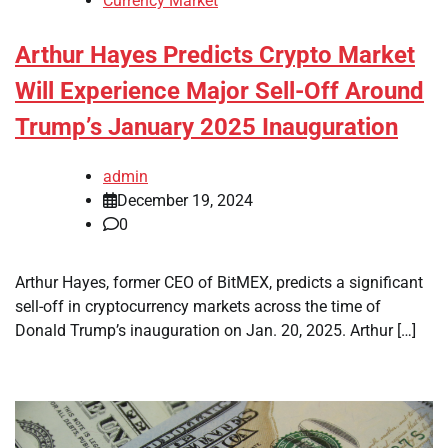
Currency Market
Arthur Hayes Predicts Crypto Market
Will Experience Major Sell-Off Around
Trump’s January 2025 Inauguration
admin
December 19, 2024
0
Arthur Hayes, former CEO of BitMEX, predicts a significant
sell-off in cryptocurrency markets across the time of
Donald Trump’s inauguration on Jan. 20, 2025. Arthur […]