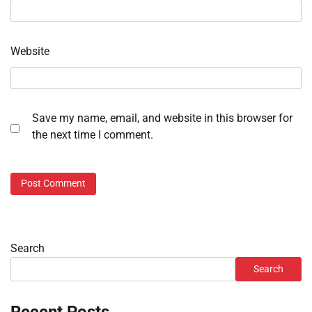
Website
Save my name, email, and website in this browser for
the next time I comment.
Search
Search
Recent Posts