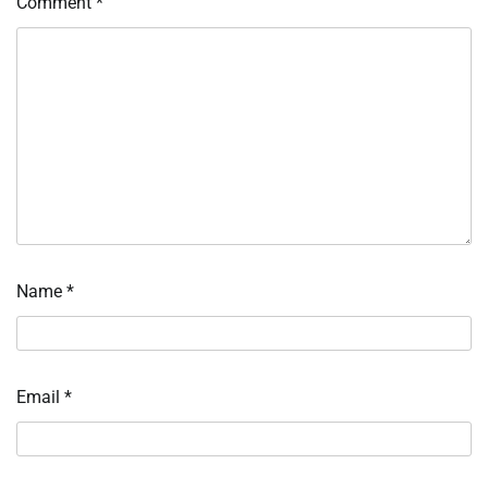
Comment
*
Name
*
Email
*