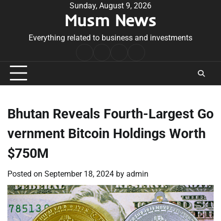
Skip
Sunday, August 9, 2026
Musm News
to
content
Everything related to business and investments
Home
Terms
Privacy
Contact
&
Policy
Us
Conditions
Bhutan Reveals Fourth-Largest Go
vernment Bitcoin Holdings Worth
$750M
Posted on
September 18, 2024
by
admin