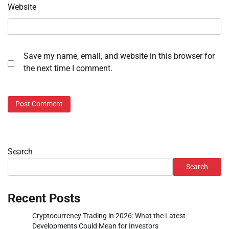
Website
Save my name, email, and website in this browser for
the next time I comment.
Search
Search
Recent Posts
Cryptocurrency Trading in 2026: What the Latest
Developments Could Mean for Investors