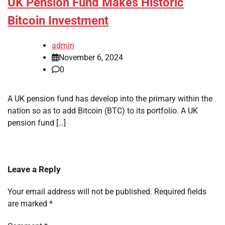
UK Pension Fund Makes Historic
Bitcoin Investment
admin
November 6, 2024
0
A UK pension fund has develop into the primary within the
nation so as to add Bitcoin (BTC) to its portfolio. A UK
pension fund […]
Leave a Reply
Your email address will not be published.
Required fields
are marked
*