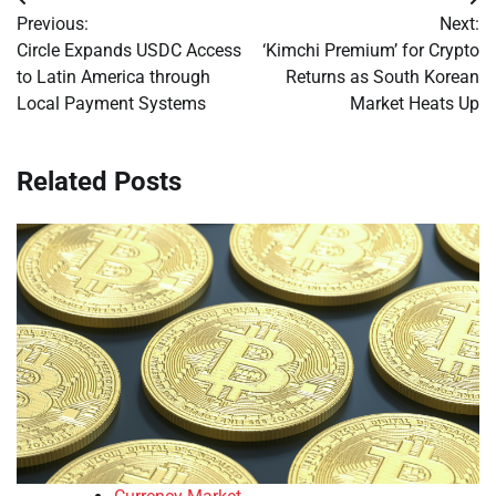
Post
Previous:
Next:
navigation
Circle Expands USDC Access
‘Kimchi Premium’ for Crypto
to Latin America through
Returns as South Korean
Local Payment Systems
Market Heats Up
Related Posts