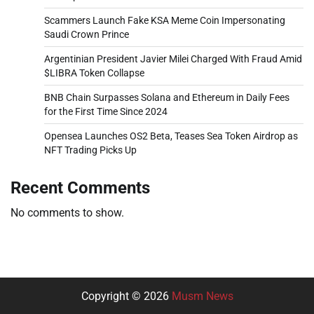
Scammers Launch Fake KSA Meme Coin Impersonating
Saudi Crown Prince
Argentinian President Javier Milei Charged With Fraud Amid
$LIBRA Token Collapse
BNB Chain Surpasses Solana and Ethereum in Daily Fees
for the First Time Since 2024
Opensea Launches OS2 Beta, Teases Sea Token Airdrop as
NFT Trading Picks Up
Recent Comments
No comments to show.
Copyright © 2026
Musm News