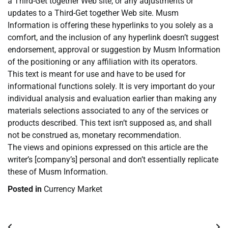
a Third-Get together Web site, or any adjustments or
updates to a Third-Get together Web site. Musm
Information is offering these hyperlinks to you solely as a
comfort, and the inclusion of any hyperlink doesn’t suggest
endorsement, approval or suggestion by Musm Information
of the positioning or any affiliation with its operators.
This text is meant for use and have to be used for
informational functions solely. It is very important do your
individual analysis and evaluation earlier than making any
materials selections associated to any of the services or
products described. This text isn’t supposed as, and shall
not be construed as, monetary recommendation.
The views and opinions expressed on this article are the
writer’s [company’s] personal and don’t essentially replicate
these of Musm Information.
Posted in
Currency Market