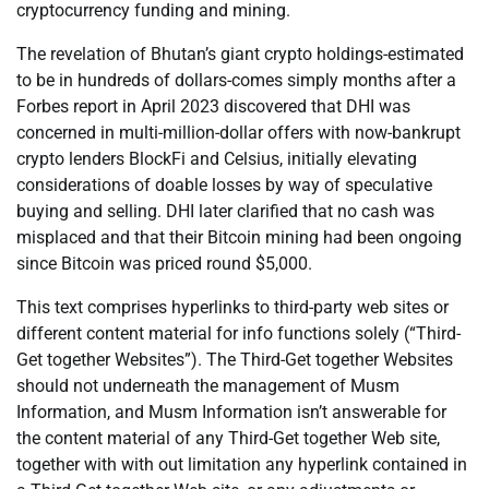
cryptocurrency funding and mining.
The revelation of Bhutan’s giant crypto holdings-estimated
to be in hundreds of dollars-comes simply months after a
Forbes report in April 2023 discovered that DHI was
concerned in multi-million-dollar offers with now-bankrupt
crypto lenders BlockFi and Celsius, initially elevating
considerations of doable losses by way of speculative
buying and selling. DHI later clarified that no cash was
misplaced and that their Bitcoin mining had been ongoing
since Bitcoin was priced round $5,000.
This text comprises hyperlinks to third-party web sites or
different content material for info functions solely (“Third-
Get together Websites”). The Third-Get together Websites
should not underneath the management of Musm
Information, and Musm Information isn’t answerable for
the content material of any Third-Get together Web site,
together with with out limitation any hyperlink contained in