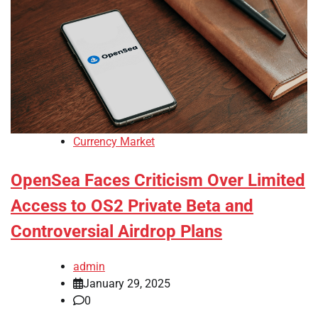
Currency Market
OpenSea Faces Criticism Over Limited
Access to OS2 Private Beta and
Controversial Airdrop Plans
admin
January 29, 2025
0