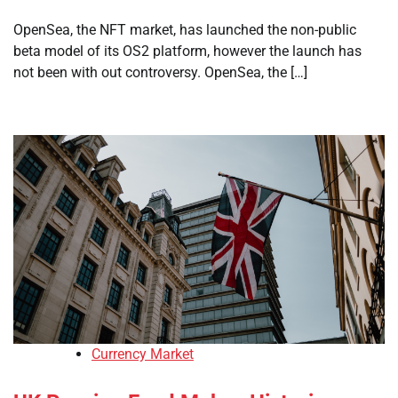
OpenSea, the NFT market, has launched the non-public
beta model of its OS2 platform, however the launch has
not been with out controversy. OpenSea, the […]
Currency Market