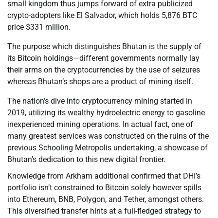
small kingdom thus jumps forward of extra publicized
crypto-adopters like El Salvador, which holds 5,876 BTC
price $331 million.
The purpose which distinguishes Bhutan is the supply of
its Bitcoin holdings—different governments normally lay
their arms on the cryptocurrencies by the use of seizures
whereas Bhutan’s shops are a product of mining itself.
The nation’s dive into cryptocurrency mining started in
2019, utilizing its wealthy hydroelectric energy to gasoline
inexperienced mining operations. In actual fact, one of
many greatest services was constructed on the ruins of the
previous Schooling Metropolis undertaking, a showcase of
Bhutan’s dedication to this new digital frontier.
Knowledge from Arkham additional confirmed that DHI’s
portfolio isn’t constrained to Bitcoin solely however spills
into Ethereum, BNB, Polygon, and Tether, amongst others.
This diversified transfer hints at a full-fledged strategy to