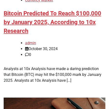
Currency Market
Bitcoin Predicted To Reach $100,000
by January 2025, According to 10x
Research
admin
October 30, 2024
0
Analysts at 10x Analysis have made a daring prediction
that Bitcoin (BTC) may hit the $100,000 mark by January
2025. Analysts at 10x Analysis have […]