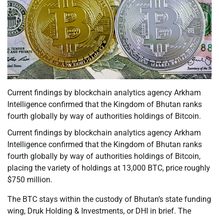
Current findings by blockchain analytics agency Arkham
Intelligence confirmed that the Kingdom of Bhutan ranks
fourth globally by way of authorities holdings of Bitcoin.
Current findings by blockchain analytics agency Arkham
Intelligence confirmed that the Kingdom of Bhutan ranks
fourth globally by way of authorities holdings of Bitcoin,
placing the variety of holdings at 13,000 BTC, price roughly
$750 million.
The BTC stays within the custody of Bhutan’s state funding
wing, Druk Holding & Investments, or DHI in brief. The