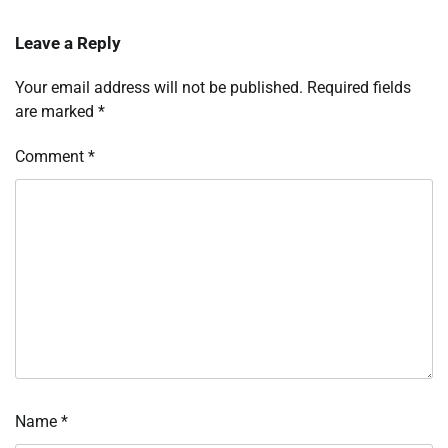
Leave a Reply
Your email address will not be published.
Required fields
are marked
*
Comment
*
Name
*