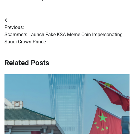
Post
Previous:
navigation
Scammers Launch Fake KSA Meme Coin Impersonating
Saudi Crown Prince
Related Posts