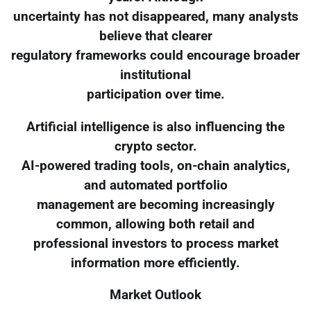
uncertainty has not disappeared, many analysts
believe that clearer
regulatory frameworks could encourage broader
institutional
participation over time.
Artificial intelligence is also influencing the
crypto sector.
AI-powered trading tools, on-chain analytics,
and automated portfolio
management are becoming increasingly
common, allowing both retail and
professional investors to process market
information more efficiently.
Market Outlook