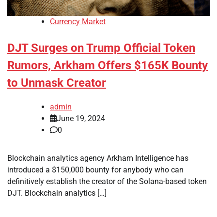
Currency Market
DJT Surges on Trump Official Token
Rumors, Arkham Offers $165K Bounty
to Unmask Creator
admin
June 19, 2024
0
Blockchain analytics agency Arkham Intelligence has
introduced a $150,000 bounty for anybody who can
definitively establish the creator of the Solana-based token
DJT. Blockchain analytics […]