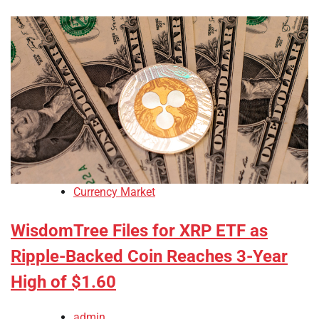
Currency Market
WisdomTree Files for XRP ETF as
Ripple-Backed Coin Reaches 3-Year
High of $1.60
admin