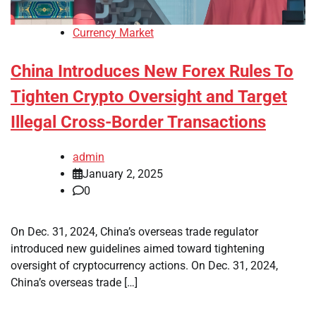
Currency Market
China Introduces New Forex Rules To
Tighten Crypto Oversight and Target
Illegal Cross-Border Transactions
admin
January 2, 2025
0
On Dec. 31, 2024, China’s overseas trade regulator
introduced new guidelines aimed toward tightening
oversight of cryptocurrency actions. On Dec. 31, 2024,
China’s overseas trade […]