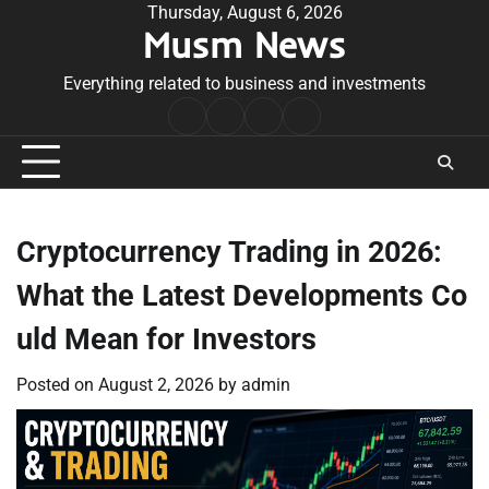
Skip
Thursday, August 6, 2026
Musm News
to
content
Everything related to business and investments
Home
Terms
Privacy
Contact
&
Policy
Us
Conditions
Cryptocurrency Trading in 2026:
What the Latest Developments Co
uld Mean for Investors
Posted on
August 2, 2026
by
admin