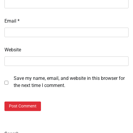
Email
*
Website
Save my name, email, and website in this browser for
the next time I comment.