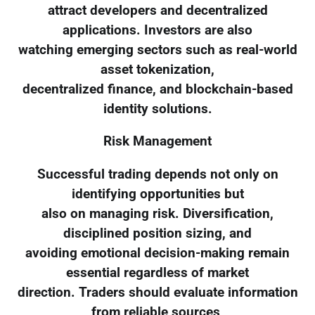
attract developers and decentralized
applications. Investors are also
watching emerging sectors such as real-world
asset tokenization,
decentralized finance, and blockchain-based
identity solutions.
Risk Management
Successful trading depends not only on
identifying opportunities but
also on managing risk. Diversification,
disciplined position sizing, and
avoiding emotional decision-making remain
essential regardless of market
direction. Traders should evaluate information
from reliable sources,