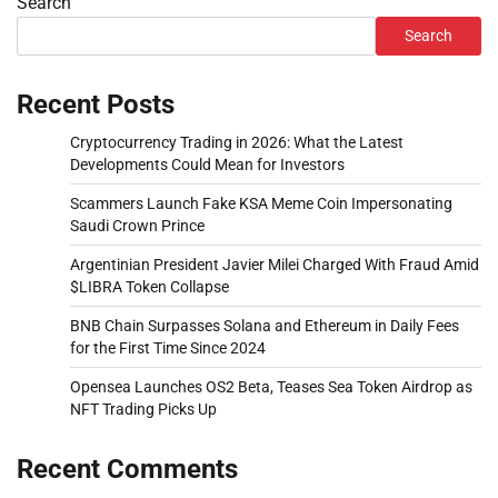
Search
Search
Recent Posts
Cryptocurrency Trading in 2026: What the Latest
Developments Could Mean for Investors
Scammers Launch Fake KSA Meme Coin Impersonating
Saudi Crown Prince
Argentinian President Javier Milei Charged With Fraud Amid
$LIBRA Token Collapse
BNB Chain Surpasses Solana and Ethereum in Daily Fees
for the First Time Since 2024
Opensea Launches OS2 Beta, Teases Sea Token Airdrop as
NFT Trading Picks Up
Recent Comments