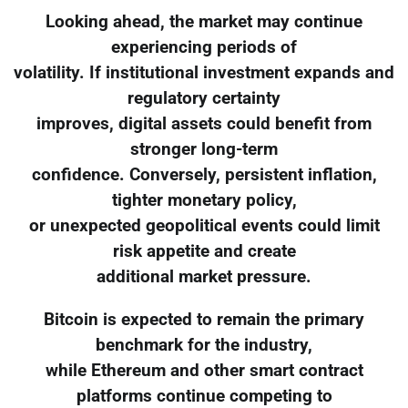
Looking ahead, the market may continue
experiencing periods of
volatility. If institutional investment expands and
regulatory certainty
improves, digital assets could benefit from
stronger long-term
confidence. Conversely, persistent inflation,
tighter monetary policy,
or unexpected geopolitical events could limit
risk appetite and create
additional market pressure.
Bitcoin is expected to remain the primary
benchmark for the industry,
while Ethereum and other smart contract
platforms continue competing to