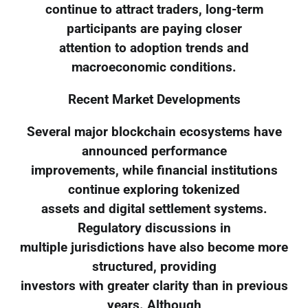
continue to attract traders, long-term
participants are paying closer
attention to adoption trends and
macroeconomic conditions.
Recent Market Developments
Several major blockchain ecosystems have
announced performance
improvements, while financial institutions
continue exploring tokenized
assets and digital settlement systems.
Regulatory discussions in
multiple jurisdictions have also become more
structured, providing
investors with greater clarity than in previous
years. Although