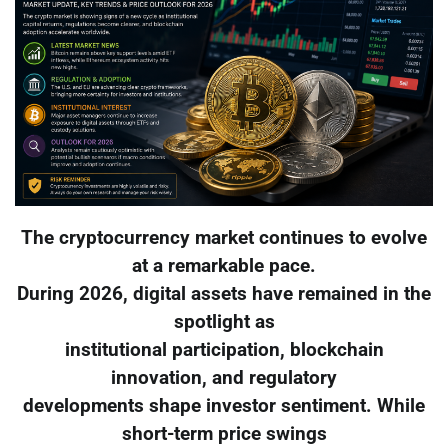
The cryptocurrency market continues to evolve
at a remarkable pace.
During 2026, digital assets have remained in the
spotlight as
institutional participation, blockchain
innovation, and regulatory
developments shape investor sentiment. While
short-term price swings