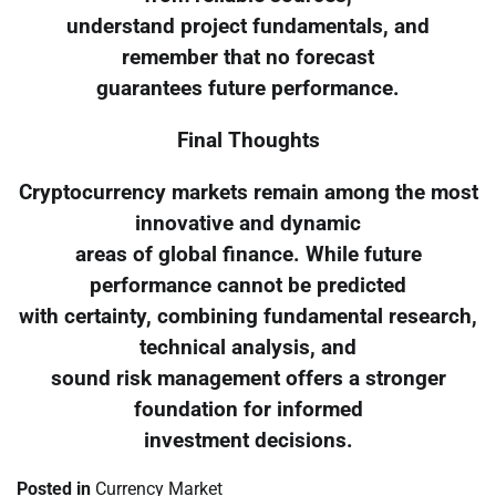
understand project fundamentals, and
remember that no forecast
guarantees future performance.
Final Thoughts
Cryptocurrency markets remain among the most
innovative and dynamic
areas of global finance. While future
performance cannot be predicted
with certainty, combining fundamental research,
technical analysis, and
sound risk management offers a stronger
foundation for informed
investment decisions.
Posted in
Currency Market