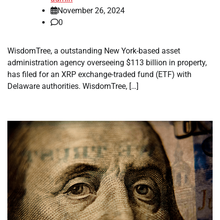
November 26, 2024
0
WisdomTree, a outstanding New York-based asset
administration agency overseeing $113 billion in property,
has filed for an XRP exchange-traded fund (ETF) with
Delaware authorities. WisdomTree, […]